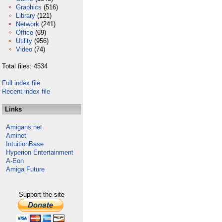
Graphics
(516)
Library
(121)
Network
(241)
Office
(69)
Utility
(956)
Video
(74)
Total files: 4534
Full index file
Recent index file
Links
Amigans.net
Aminet
IntuitionBase
Hyperion Entertainment
A-Eon
Amiga Future
Support the site