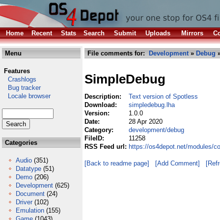
Home
Recent
Stats
Search
Submit
Uploads
Mirrors
Co
Menu
File comments for:
Development
»
Debug
»
Features
SimpleDebug
Crashlogs
Bug tracker
Locale browser
Description:
Text version of Spotless
Download:
simpledebug.lha
Version:
1.0.0
Date:
28 Apr 2020
Category:
development/debug
FileID:
11258
Categories
RSS Feed url:
https://os4depot.net/modules/
Audio
(351)
[Back to readme page]
[Add Comment]
[Ref
Datatype
(51)
Demo
(206)
Development
(625)
Document
(24)
Driver
(102)
Emulation
(155)
Game
(1043)