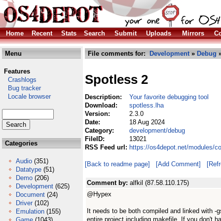
Home
Recent
Stats
Search
Submit
Uploads
Mirrors
Co
Menu
File comments for:
Development
»
Debug
»
Features
Spotless 2
Crashlogs
Bug tracker
Locale browser
Description:
Your favorite debugging tool
Download:
spotless.lha
Version:
2.3.0
Date:
18 Aug 2024
Category:
development/debug
FileID:
13021
Categories
RSS Feed url:
https://os4depot.net/modules/c
Audio
(351)
[Back to readme page]
[Add Comment]
[Ref
Datatype
(51)
Demo
(206)
Comment by:
alfkil (87.58.110.175)
Development
(625)
@Hypex
Document
(24)
Driver
(102)
It needs to be both compiled and linked with -g
Emulation
(155)
entire project including makefile. If you don'
Game
(1043)