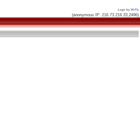
Logo by
McFly
(anonymous IP: 216.73.216.33,2496)