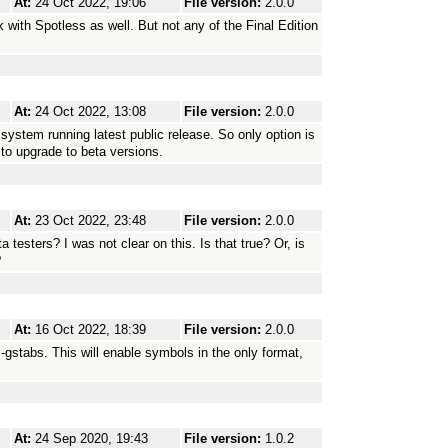
At:
24 Oct 2022, 19:06
File version:
2.0.0
rk with Spotless as well. But not any of the Final Edition
At:
24 Oct 2022, 13:08
File version:
2.0.0
 system running latest public release. So only option is
r to upgrade to beta versions.
At:
23 Oct 2022, 23:48
File version:
2.0.0
ta testers? I was not clear on this. Is that true? Or, is
?
At:
16 Oct 2022, 18:39
File version:
2.0.0
-gstabs. This will enable symbols in the only format,
At:
24 Sep 2020, 19:43
File version:
1.0.2