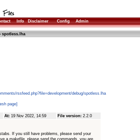
ntact
Info
Disclaimer
Config
Admin
 spotless.lha
omments/rssfeed.php?file=development/debug/spotless.lha
resh page]
At:
19 Nov 2022, 14:59
File version:
2.2.0
stabs. If you still have problems, please send your
t have a makefile, please send the commands, you are