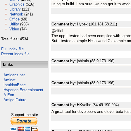
using to build. I am sure, we can get it to work.
Graphics
(516)
Library
(121)
Network
(241)
Office
(69)
Utility
(956)
Comment by:
Hypex (101.181.58.211)
Video
(74)
@alfkil
The app I tested had been compiled with -gtabs. 
Total files: 4534
But I tested a simple Hello world C example and
Full index file
Recent index file
Comment by:
jabirulo (88.9.173.196)
Links
Amigans.net
Aminet
Comment by:
jabirulo (88.9.173.196)
IntuitionBase
Hyperion Entertainment
A-Eon
Amiga Future
Comment by:
HKvalhe (84.49.190.204)
A great tool for developers and clever beta test
Support the site