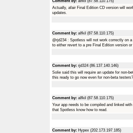
Comment by:
alfkil (87.58.110.175)
Actually, afair Final Edition CD version will wo
updates.
Comment by:
alfkil (87.58.110.175)
@rjd234 : Spotless will not work correctly on a
to either revert to a pre Final Edition version o
Comment by:
rjd324 (86.137.140.146)
Solie said this will require an update for non-be
this ready to go now even for non-beta testers
Comment by:
alfkil (87.58.110.175)
Your app needs to be compiled and linked with 
that Spotless know how to read.
Comment by:
Hypex (202.173.197.185)