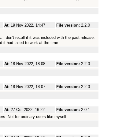
At:
19 Nov 2022, 14:47
File version:
2.2.0
I don't recall if it was included with the past release.
 it had failed to work at the time.
At:
18 Nov 2022, 18:08
File version:
2.2.0
At:
18 Nov 2022, 18:07
File version:
2.2.0
At:
27 Oct 2022, 16:22
File version:
2.0.1
ers. Not for ordinary users like myself.