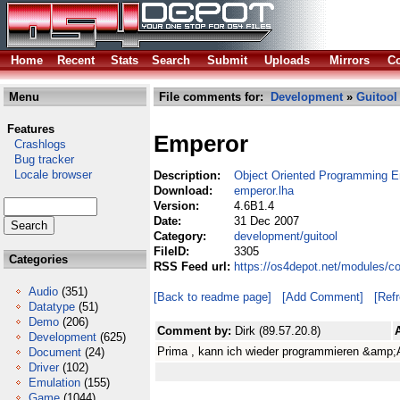
Home
Recent
Stats
Search
Submit
Uploads
Mirrors
Co
Menu
File comments for:
Development
»
Guitool
Features
Emperor
Crashlogs
Bug tracker
Locale browser
Description:
Object Oriented Programming E
Download:
emperor.lha
Version:
4.6B1.4
Date:
31 Dec 2007
Category:
development/guitool
FileID:
3305
Categories
RSS Feed url:
https://os4depot.net/modules/c
Audio
(351)
[Back to readme page]
[Add Comment]
[Ref
Datatype
(51)
Demo
(206)
Comment by:
Dirk (89.57.20.8)
Development
(625)
Prima , kann ich wieder programmieren &amp;
Document
(24)
Driver
(102)
Emulation
(155)
Game
(1044)