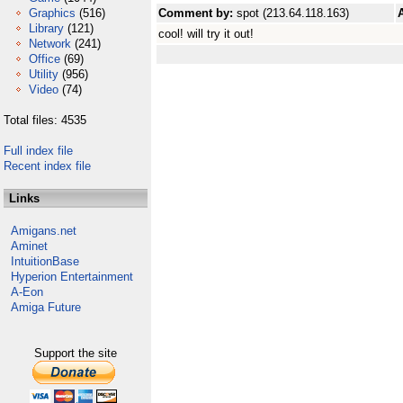
Graphics
(516)
Comment by:
spot (213.64.118.163)
Library
(121)
cool! will try it out!
Network
(241)
Office
(69)
Utility
(956)
Video
(74)
Total files: 4535
Full index file
Recent index file
Links
Amigans.net
Aminet
IntuitionBase
Hyperion Entertainment
A-Eon
Amiga Future
Support the site