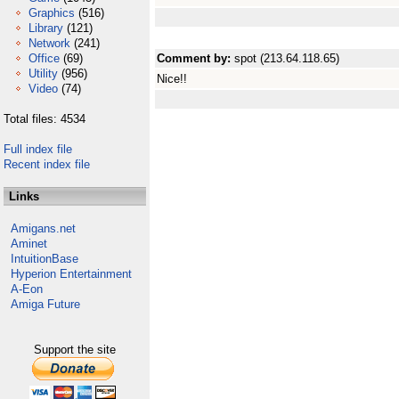
Graphics
(516)
Library
(121)
Network
(241)
Office
(69)
Comment by:
spot (213.64.118.65)
Utility
(956)
Nice!!
Video
(74)
Total files: 4534
Full index file
Recent index file
Links
Amigans.net
Aminet
IntuitionBase
Hyperion Entertainment
A-Eon
Amiga Future
Support the site