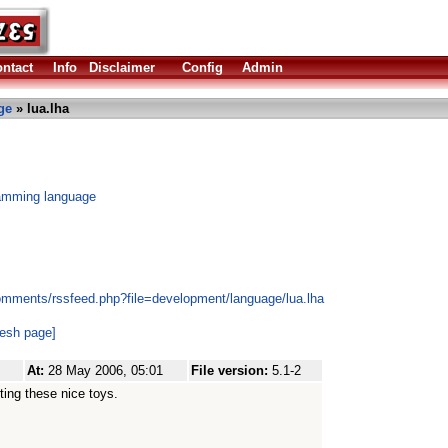
ntact
Info
Disclaimer
Config
Admin
ge
» lua.lha
amming language
omments/rssfeed.php?file=development/language/lua.lha
resh page]
At:
28 May 2006, 05:01
File version:
5.1-2
ting these nice toys.