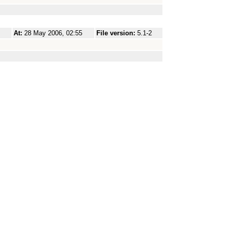
At:
28 May 2006, 02:55
File version:
5.1-2