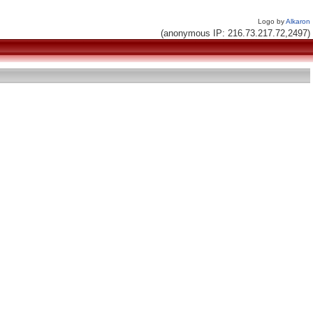
Logo by
Alkaron
(anonymous IP: 216.73.217.72,2497)