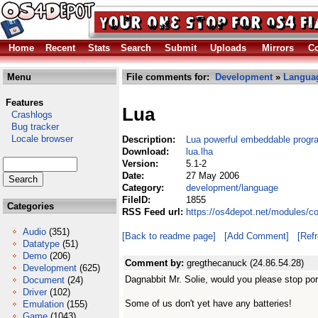
Home
Recent
Stats
Search
Submit
Uploads
Mirrors
Co
Menu
File comments for:
Development
»
Langua
Features
Lua
Crashlogs
Bug tracker
Locale browser
Description:
Lua powerful embeddable progr
Download:
lua.lha
Version:
5.1-2
Date:
27 May 2006
Category:
development/language
FileID:
1855
Categories
RSS Feed url:
https://os4depot.net/modules/c
Audio
(351)
[Back to readme page]
[Add Comment]
[Ref
Datatype
(51)
Demo
(206)
Comment by:
gregthecanuck (24.86.54.28)
Development
(625)
Dagnabbit Mr. Solie, would you please stop por
Document
(24)
Driver
(102)
Some of us don't yet have any batteries!
Emulation
(155)
Game
(1043)