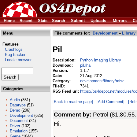
Home
Recent
Stats
Search
Submit
Uploads
Mirrors
Co
Menu
File comments for:
Development
»
Library
Features
Pil
Crashlogs
Bug tracker
Locale browser
Description:
Python Imaging Library
Download:
pil.lha
Version:
1.1.7
Date:
21 Aug 2012
Category:
development/library/misc
FileID:
7341
Categories
RSS Feed url:
https://os4depot.net/modules/co
Audio
(351)
[Back to readme page]
[Add Comment]
[Ref
Datatype
(51)
Demo
(206)
Comment by:
Petrol (81.80.55
Development
(625)
Document
(24)
Hi,
Driver
(102)
Emulation
(155)
Game
(1044)