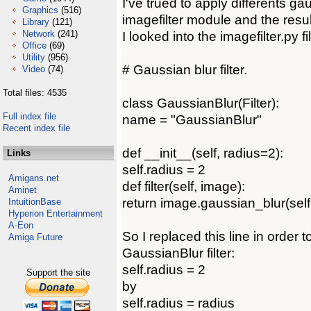
I've trued to apply differents gau
Graphics
(516)
imagefilter module and the resul
Library
(121)
Network
(241)
I looked into the imagefilter.py fil
Office
(69)
Utility
(956)
# Gaussian blur filter.
Video
(74)
Total files: 4535
class GaussianBlur(Filter):
Full index file
name = "GaussianBlur"
Recent index file
def __init__(self, radius=2):
Links
self.radius = 2
Amigans.net
def filter(self, image):
Aminet
return image.gaussian_blur(self
IntuitionBase
Hyperion Entertainment
A-Eon
So I replaced this line in order 
Amiga Future
GaussianBlur filter:
self.radius = 2
Support the site
by
self.radius = radius