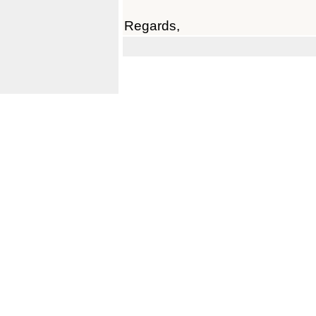
Regards,