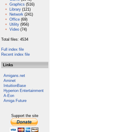
Graphics
(516)
Library
(121)
Network
(241)
Office
(69)
Utility
(956)
Video
(74)
Total files: 4534
Full index file
Recent index file
Links
Amigans.net
Aminet
IntuitionBase
Hyperion Entertainment
A-Eon
Amiga Future
Support the site