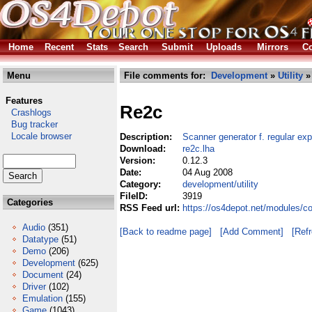
Home
Recent
Stats
Search
Submit
Uploads
Mirrors
Co
Menu
File comments for:
Development
»
Utility
» 
Features
Re2c
Crashlogs
Bug tracker
Locale browser
Description:
Scanner generator f. regular ex
Download:
re2c.lha
Version:
0.12.3
Date:
04 Aug 2008
Category:
development/utility
FileID:
3919
Categories
RSS Feed url:
https://os4depot.net/modules/co
Audio
(351)
[Back to readme page]
[Add Comment]
[Ref
Datatype
(51)
Demo
(206)
Development
(625)
Document
(24)
Driver
(102)
Emulation
(155)
Game
(1043)