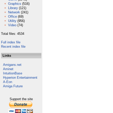
Graphics
(516)
Library
(121)
Network
(241)
Office
(69)
Utility
(956)
Video
(74)
Total files: 4534
Full index file
Recent index file
Links
Amigans.net
Aminet
IntuitionBase
Hyperion Entertainment
A-Eon
Amiga Future
Support the site