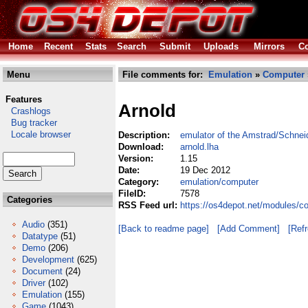
Home
Recent
Stats
Search
Submit
Uploads
Mirrors
Co
Menu
File comments for:
Emulation
»
Computer
Features
Arnold
Crashlogs
Bug tracker
Locale browser
Description:
emulator of the Amstrad/Schne
Download:
arnold.lha
Version:
1.15
Date:
19 Dec 2012
Category:
emulation/computer
FileID:
7578
Categories
RSS Feed url:
https://os4depot.net/modules/c
Audio
(351)
[Back to readme page]
[Add Comment]
[Ref
Datatype
(51)
Demo
(206)
Development
(625)
Document
(24)
Driver
(102)
Emulation
(155)
Game
(1043)