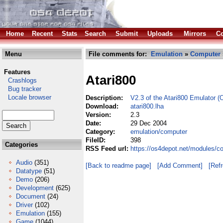
Home
Recent
Stats
Search
Submit
Uploads
Mirrors
Co
Menu
File comments for:
Emulation
»
Computer
Features
Atari800
Crashlogs
Bug tracker
Locale browser
Description:
V2.3 of the Atari800 Emulator (
Download:
atari800.lha
Version:
2.3
Date:
29 Dec 2004
Category:
emulation/computer
FileID:
398
Categories
RSS Feed url:
https://os4depot.net/modules/c
Audio
(351)
[Back to readme page]
[Add Comment]
[Ref
Datatype
(51)
Demo
(206)
Development
(625)
Document
(24)
Driver
(102)
Emulation
(155)
Game
(1044)