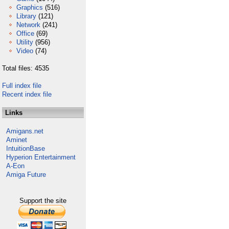
Graphics
(516)
Library
(121)
Network
(241)
Office
(69)
Utility
(956)
Video
(74)
Total files: 4535
Full index file
Recent index file
Links
Amigans.net
Aminet
IntuitionBase
Hyperion Entertainment
A-Eon
Amiga Future
Support the site