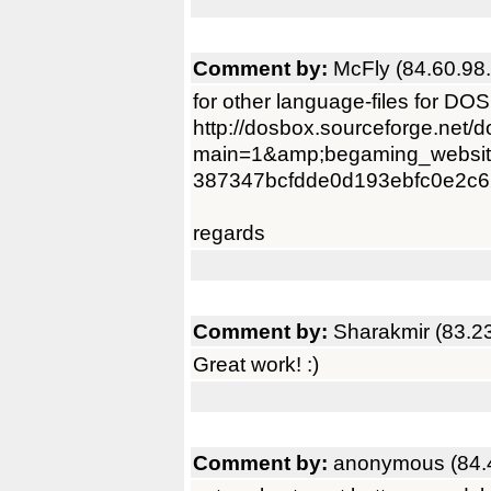
Comment by:
McFly (84.60.98
for other language-files for DO
http://dosbox.sourceforge.net/
main=1&amp;begaming_websit
387347bcfdde0d193ebfc0e2c6
regards
Comment by:
Sharakmir (83.2
Great work! :)
Comment by:
anonymous (84.