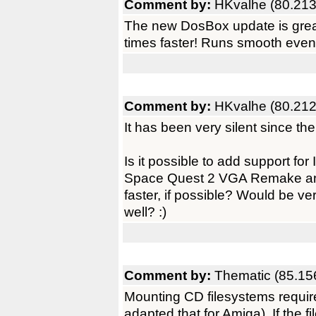
Comment by:
HKvalhe (80.213
The new DosBox update is grea
times faster! Runs smooth eve
Comment by:
HKvalhe (80.212
It has been very silent since t
Is it possible to add support 
Space Quest 2 VGA Remake a
faster, if possible? Would be 
well? :)
Comment by:
Thematic (85.15
Mounting CD filesystems require
adapted that for Amiga). If the fi