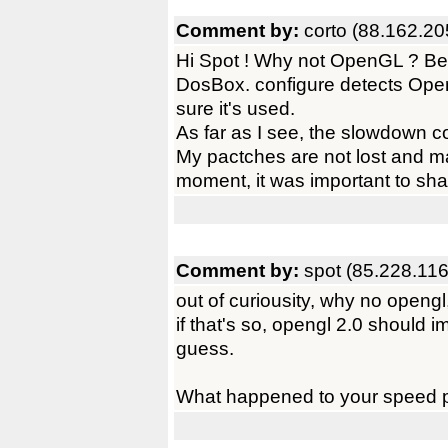
Comment by:
corto (88.162.20
Hi Spot ! Why not OpenGL ? Beca
DosBox. configure detects Open
sure it's used.
As far as I see, the slowdown 
My pactches are not lost and mayb
moment, it was important to shar
Comment by:
spot (85.228.116
out of curiousity, why no opengl,
if that's so, opengl 2.0 should i
guess.
What happened to your speed 