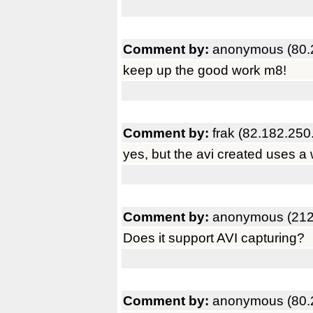
Comment by:
anonymous (80.
keep up the good work m8!
Comment by:
frak (82.182.250
yes, but the avi created uses a
Comment by:
anonymous (212
Does it support AVI capturing?
Comment by:
anonymous (80.