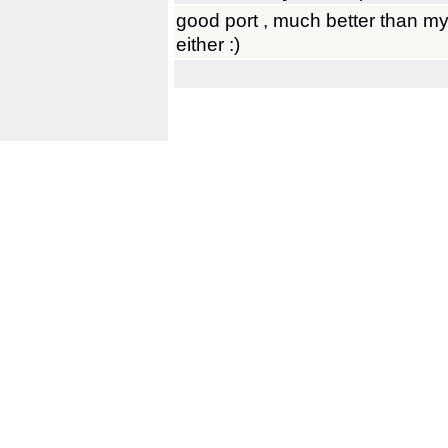
good port , much better than my
either :)