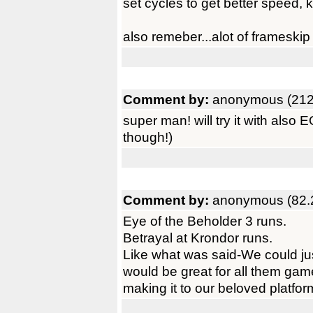
set cycles to get better speed,
also remeber...alot of frameski
Comment by:
anonymous (212
super man! will try it with also
though!)
Comment by:
anonymous (82.
Eye of the Beholder 3 runs.
Betrayal at Krondor runs.
Like what was said-We could just 
would be great for all them gam
making it to our beloved platfor