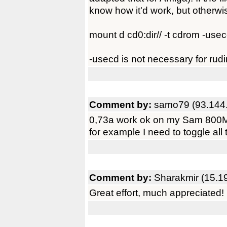
know how it'd work, but otherwi
mount d cd0:dir// -t cdrom -use
-usecd is not necessary for rudi
Comment by:
samo79 (93.144
0,73a work ok on my Sam 800Mhz,
for example I need to toggle all t
Comment by:
Sharakmir (15.1
Great effort, much appreciated!