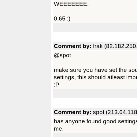
WEEEEEEE.
0.65 :)
Comment by:
frak (82.182.250
@spot
make sure you have set the soun
settings, this should atleast impr
:P
Comment by:
spot (213.64.118
has anyone found good settings f
me.