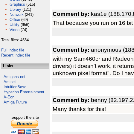
Graphics
(516)
Library
(121)
Comment by:
kas1e (188.170.
Network
(241)
Office
(69)
That because you run on 16 bit
Utility
(956)
Video
(74)
Total files: 4534
Comment by:
anonymous (188
Full index file
Recent index file
with my Sam460cr and Radeon
drivers) it doesn't work, it ret
Links
unknown pixel format". Do I hav
Amigans.net
Aminet
IntuitionBase
Hyperion Entertainment
A-Eon
Comment by:
benny (82.197.2
Amiga Future
Many thanks for this!
Support the site