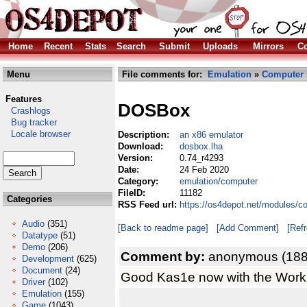
Home
Recent
Stats
Search
Submit
Uploads
Mirrors
Co
Menu
File comments for:
Emulation
»
Computer
Features
DOSBox
Crashlogs
Bug tracker
Locale browser
Description:
an x86 emulator
Download:
dosbox.lha
Version:
0.74_r4293
Date:
24 Feb 2020
Category:
emulation/computer
FileID:
11182
Categories
RSS Feed url:
https://os4depot.net/modules/c
Audio
(351)
[Back to readme page]
[Add Comment]
[Ref
Datatype
(51)
Demo
(206)
Comment by:
anonymous (188
Development
(625)
Document
(24)
Good Kas1e now with the Workb
Driver
(102)
Emulation
(155)
Game
(1043)