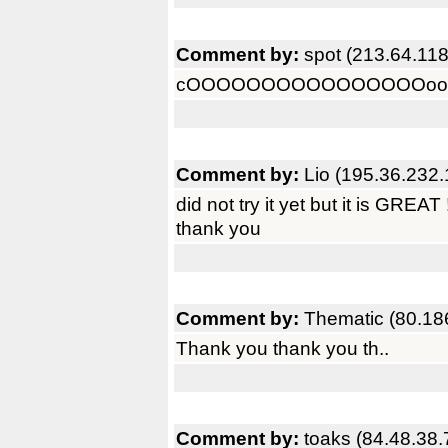
Comment by:
spot (213.64.118
cOOOOOOOOOOOOOOOOoooooo
Comment by:
Lio (195.36.232.
did not try it yet but it is GREAT !
thank you
Comment by:
Thematic (80.18
Thank you thank you th..
Comment by:
toaks (84.48.38.