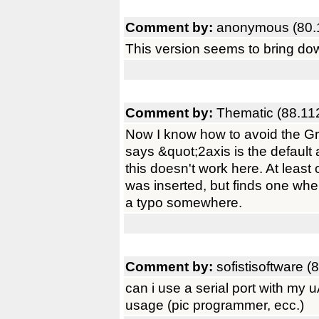
Comment by:
anonymous (80.
This version seems to bring do
Comment by:
Thematic (88.11
Now I know how to avoid the Grim
says &quot;2axis is the default 
this doesn't work here. At leas
was inserted, but finds one whe
a typo somewhere.
Comment by:
sofistisoftware (
can i use a serial port with my
usage (pic programmer, ecc.)