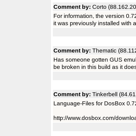
Comment by:
Corto (88.162.2
For information, the version 0.72 
it was previously installed with
Comment by:
Thematic (88.11
Has someone gotten GUS emulati
be broken in this build as it doe
Comment by:
Tinkerbell (84.6
Language-Files for DosBox 0.7
http://www.dosbox.com/downl