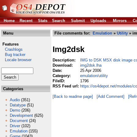
Home
Recent
Stats
Search
Submit
Uploads
Mirrors
Co
Menu
File comments for:
Emulation
»
Utility
» im
Features
Img2dsk
Crashlogs
Bug tracker
Locale browser
Description:
IMG to DSK MSX disk image co
Download:
img2dsk.lha
Date:
25 Apr 2006
Category:
emulation/utility
FileID:
1796
RSS Feed url:
https://os4depot.net/modules/co
Categories
[Back to readme page]
[Add Comment]
[Ref
Audio
(351)
Datatype
(51)
Demo
(206)
Development
(625)
Document
(24)
Driver
(102)
Emulation
(155)
Game
(1043)