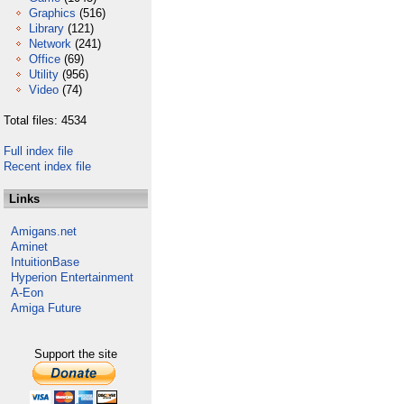
Graphics
(516)
Library
(121)
Network
(241)
Office
(69)
Utility
(956)
Video
(74)
Total files: 4534
Full index file
Recent index file
Links
Amigans.net
Aminet
IntuitionBase
Hyperion Entertainment
A-Eon
Amiga Future
Support the site