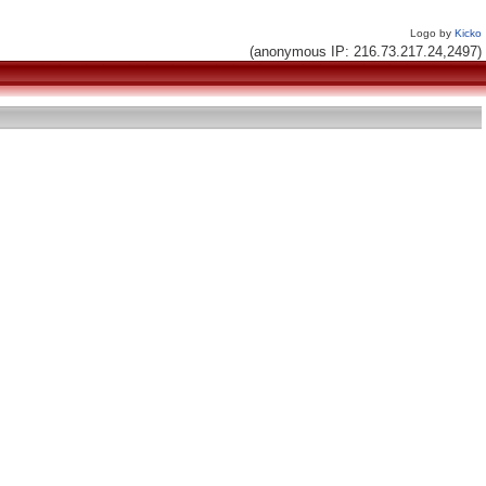
Logo by
Kicko
(anonymous IP: 216.73.217.24,2497)