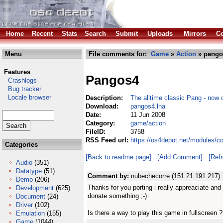
Home
Recent
Stats
Search
Submit
Uploads
Mirrors
Co
Menu
File comments for:
Game
»
Action
» pango
Features
Pangos4
Crashlogs
Bug tracker
Locale browser
Description:
The alltime classic Pang - now
Download:
pangos4.lha
Date:
11 Jun 2008
Category:
game/action
FileID:
3758
RSS Feed url:
https://os4depot.net/modules/c
Categories
[Back to readme page]
[Add Comment]
[Ref
Audio
(351)
Datatype
(51)
Comment by:
nubechecorre (151.21.191.217)
Demo
(206)
Thanks for you porting i really appreaciate and 
Development
(625)
donate something ;-)
Document
(24)
Driver
(102)
Is there a way to play this game in fullscreen ?
Emulation
(155)
Game
(1044)