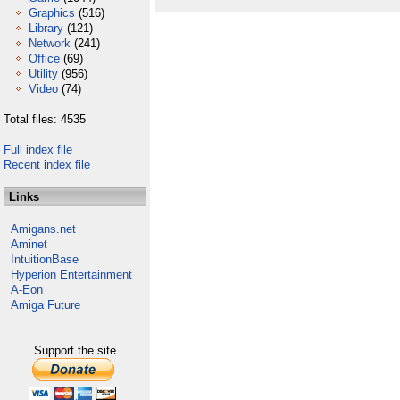
Graphics
(516)
Library
(121)
Network
(241)
Office
(69)
Utility
(956)
Video
(74)
Total files: 4535
Full index file
Recent index file
Links
Amigans.net
Aminet
IntuitionBase
Hyperion Entertainment
A-Eon
Amiga Future
Support the site