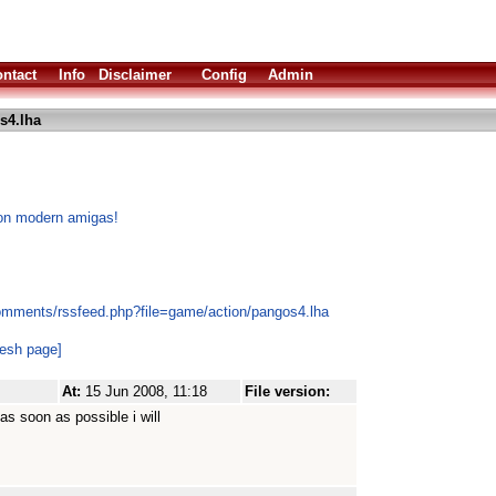
ntact
Info
Disclaimer
Config
Admin
s4.lha
 on modern amigas!
omments/rssfeed.php?file=game/action/pangos4.lha
resh page]
At:
15 Jun 2008, 11:18
File version:
as soon as possible i will