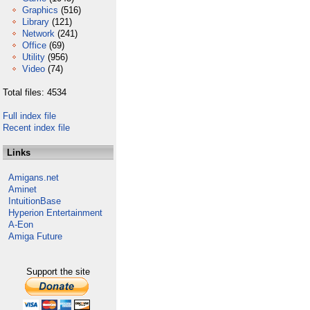
Graphics
(516)
Library
(121)
Network
(241)
Office
(69)
Utility
(956)
Video
(74)
Total files: 4534
Full index file
Recent index file
Links
Amigans.net
Aminet
IntuitionBase
Hyperion Entertainment
A-Eon
Amiga Future
Support the site