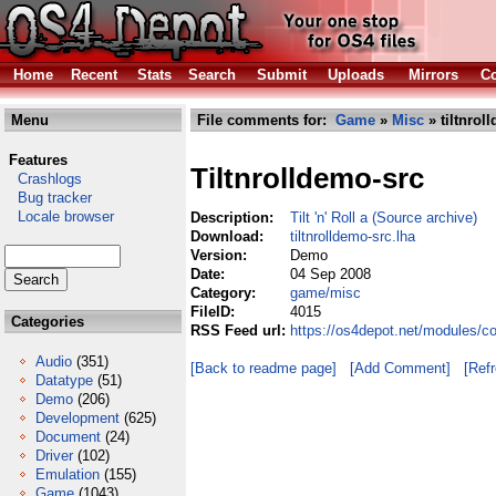
Home
Recent
Stats
Search
Submit
Uploads
Mirrors
Co
Menu
File comments for:
Game
»
Misc
» tiltnrol
Features
Tiltnrolldemo-src
Crashlogs
Bug tracker
Locale browser
Description:
Tilt 'n' Roll a (Source archive)
Download:
tiltnrolldemo-src.lha
Version:
Demo
Date:
04 Sep 2008
Category:
game/misc
FileID:
4015
Categories
RSS Feed url:
https://os4depot.net/modules/c
Audio
(351)
[Back to readme page]
[Add Comment]
[Ref
Datatype
(51)
Demo
(206)
Development
(625)
Document
(24)
Driver
(102)
Emulation
(155)
Game
(1043)