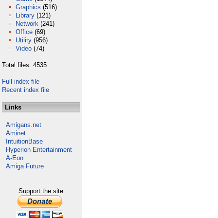
Graphics
(516)
Library
(121)
Network
(241)
Office
(69)
Utility
(956)
Video
(74)
Total files: 4535
Full index file
Recent index file
Links
Amigans.net
Aminet
IntuitionBase
Hyperion Entertainment
A-Eon
Amiga Future
Support the site