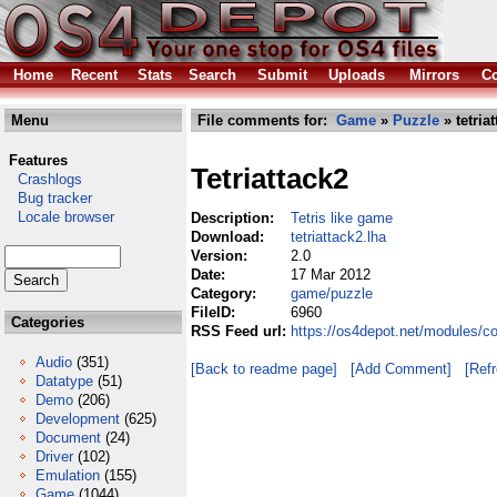
Home
Recent
Stats
Search
Submit
Uploads
Mirrors
Co
Menu
File comments for:
Game
»
Puzzle
» tetria
Features
Tetriattack2
Crashlogs
Bug tracker
Locale browser
Description:
Tetris like game
Download:
tetriattack2.lha
Version:
2.0
Date:
17 Mar 2012
Category:
game/puzzle
FileID:
6960
Categories
RSS Feed url:
https://os4depot.net/modules/c
Audio
(351)
[Back to readme page]
[Add Comment]
[Ref
Datatype
(51)
Demo
(206)
Development
(625)
Document
(24)
Driver
(102)
Emulation
(155)
Game
(1044)