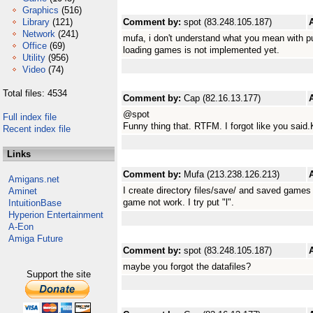
Graphics
(516)
Library
(121)
Comment by:
spot (83.248.105.187)
Network
(241)
mufa, i don't understand what you mean with pu
Office
(69)
loading games is not implemented yet.
Utility
(956)
Video
(74)
Total files: 4534
Comment by:
Cap (82.16.13.177)
@spot
Full index file
Funny thing that. RTFM. I forgot like you said.
Recent index file
Links
Comment by:
Mufa (213.238.126.213)
Amigans.net
I create directory files/save/ and saved games
Aminet
game not work. I try put "l".
IntuitionBase
Hyperion Entertainment
A-Eon
Amiga Future
Comment by:
spot (83.248.105.187)
maybe you forgot the datafiles?
Support the site