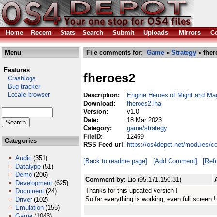
Home
Recent
Stats
Search
Submit
Uploads
Mirrors
Co
Menu
File comments for:
Game
»
Strategy
» fher
Features
fheroes2
Crashlogs
Bug tracker
Locale browser
Description:
Engine Heroes of Might and Mag
Download:
fheroes2.lha
Version:
v1.0
Date:
18 Mar 2023
Category:
game/strategy
FileID:
12469
Categories
RSS Feed url:
https://os4depot.net/modules/c
Audio
(351)
[Back to readme page]
[Add Comment]
[Ref
Datatype
(51)
Demo
(206)
Comment by:
Lio (95.171.150.31)
Development
(625)
Thanks for this updated version !
Document
(24)
So far everything is working, even full screen !
Driver
(102)
Emulation
(155)
Game
(1043)