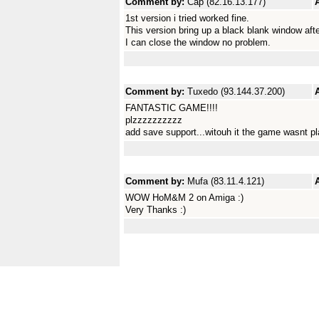
Comment by:
Cap (82.16.13.177)
1st version i tried worked fine.
This version bring up a black blank window after 
I can close the window no problem.
Comment by:
Tuxedo (93.144.37.200)
FANTASTIC GAME!!!!
plzzzzzzzzzz
add save support...witouh it the game wasnt play
Comment by:
Mufa (83.11.4.121)
WOW HoM&M 2 on Amiga :)
Very Thanks :)