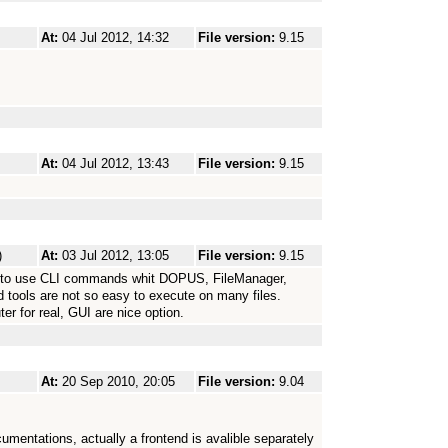
At:
04 Jul 2012, 14:32
File version:
9.15
At:
04 Jul 2012, 13:43
File version:
9.15
)
At:
03 Jul 2012, 13:05
File version:
9.15
sy to use CLI commands whit DOPUS, FileManager,
d tools are not so easy to execute on many files.
r for real, GUI are nice option.
At:
20 Sep 2010, 20:05
File version:
9.04
umentations, actually a frontend is avalible separately