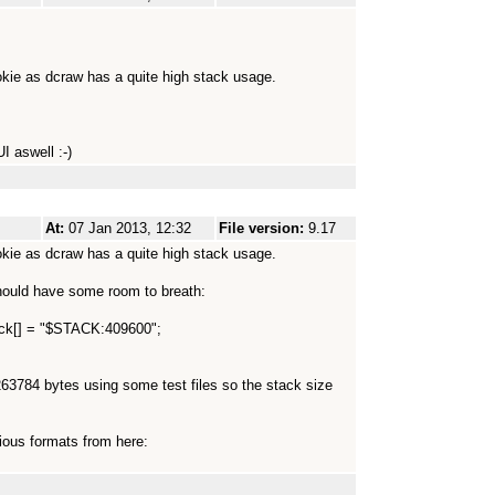
okie as dcraw has a quite high stack usage.
I aswell :-)
At:
07 Jan 2013, 12:32
File version:
9.17
okie as dcraw has a quite high stack usage.
 should have some room to breath:
tack[] = "$STACK:409600";
63784 bytes using some test files so the stack size
ious formats from here: