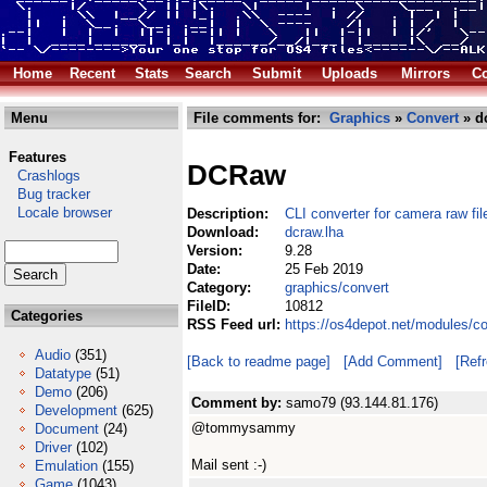
Home
Recent
Stats
Search
Submit
Uploads
Mirrors
Co
Menu
File comments for:
Graphics
»
Convert
» d
Features
DCRaw
Crashlogs
Bug tracker
Locale browser
Description:
CLI converter for camera raw fil
Download:
dcraw.lha
Version:
9.28
Date:
25 Feb 2019
Category:
graphics/convert
FileID:
10812
Categories
RSS Feed url:
https://os4depot.net/modules/c
Audio
(351)
[Back to readme page]
[Add Comment]
[Ref
Datatype
(51)
Demo
(206)
Comment by:
samo79 (93.144.81.176)
Development
(625)
@tommysammy
Document
(24)
Driver
(102)
Mail sent :-)
Emulation
(155)
Game
(1043)