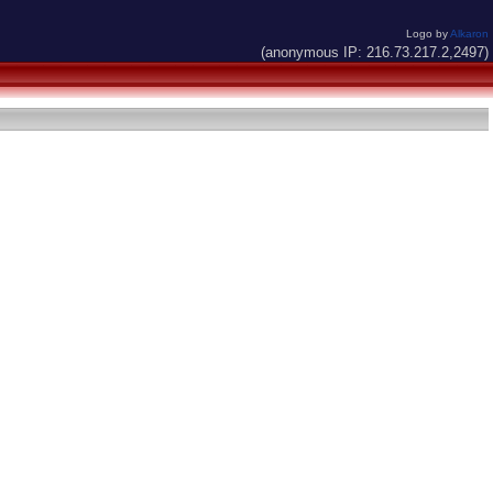
Logo by
Alkaron
(anonymous IP: 216.73.217.2,2497)