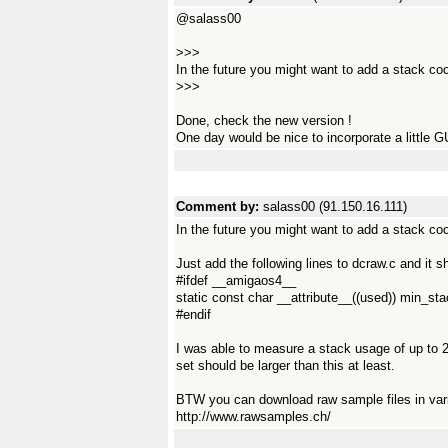
@salass00
>>>
In the future you might want to add a stack co
>>>
Done, check the new version !
One day would be nice to incorporate a little GU
Comment by:
salass00 (91.150.16.111)
In the future you might want to add a stack co
Just add the following lines to dcraw.c and it
#ifdef __amigaos4__
static const char __attribute__((used)) min_s
#endif
I was able to measure a stack usage of up to 2
set should be larger than this at least.
BTW you can download raw sample files in var
http://www.rawsamples.ch/