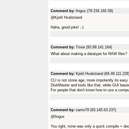
Comment by:
fingus (79.234.165.58)
@Kjetil Hvalstrand:
Haha, good joke! ;-)
Comment by:
Trixie (93.99.141.164)
What about making a datatype for RAW files?
Comment by:
Kjetil Hvalstrand (84.49.111.228
CLI is not stone age, more impotently its ea
DiskMaster and tools like that, while GUI base
For people that don't know how to use a compute
Comment by:
samo79 (93.145.63.237)
@fingus
You right, mine was only a quick compile + doc