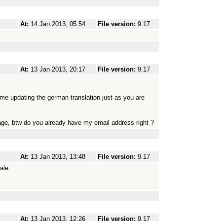
At:
14 Jan 2013, 05:54
File version:
9.17
At:
13 Jan 2013, 20:17
File version:
9.17
me updating the german translation just as you are
ckage, btw do you already have my email address right ?
At:
13 Jan 2013, 13:48
File version:
9.17
ale
At:
13 Jan 2013, 12:26
File version:
9.17