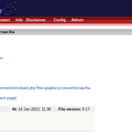
ntact
Info
Disclaimer
Config
Admin
craw.lha
es
omments/rssfeed.php?file=graphics/convert/dcraw.lha
resh page]
At:
14 Jan 2013, 11:38
File version:
9.17