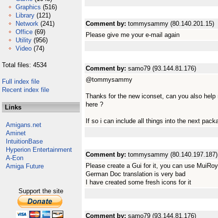
Graphics
(516)
Library
(121)
Network
(241)
Comment by:
tommysammy (80.140.201.15)
Office
(69)
Please give me your e-mail again
Utility
(956)
Video
(74)
Total files: 4534
Comment by:
samo79 (93.144.81.176)
@tommysammy
Full index file
Recent index file
Thanks for the new iconset, can you also help 
here ?
Links
If so i can include all things into the next pa
Amigans.net
Aminet
IntuitionBase
Hyperion Entertainment
Comment by:
tommysammy (80.140.197.187)
A-Eon
Please create a Gui for it, you can use MuiRoy
Amiga Future
German Doc translation is very bad
I have created some fresh icons for it
Support the site
Comment by:
samo79 (93.144.81.176)