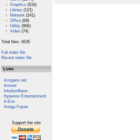
Graphics
(516)
Library
(121)
Network
(241)
Office
(69)
Utility
(956)
Video
(74)
Total files: 4535
Full index file
Recent index file
Links
Amigans.net
Aminet
IntuitionBase
Hyperion Entertainment
A-Eon
Amiga Future
Support the site