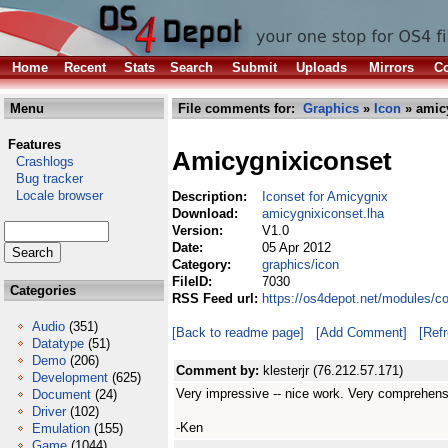
Home
Recent
Stats
Search
Submit
Uploads
Mirrors
Co
Menu
File comments for:
Graphics
»
Icon
» amicy
Features
Amicygnixiconset
Crashlogs
Bug tracker
Locale browser
Description:
Iconset for Amicygnix
Download:
amicygnixiconset.lha
Version:
V1.0
Date:
05 Apr 2012
Category:
graphics/icon
FileID:
7030
Categories
RSS Feed url:
https://os4depot.net/modules/c
Audio
(351)
[Back to readme page]
[Add Comment]
[Ref
Datatype
(51)
Demo
(206)
Comment by:
klesterjr (76.212.57.171)
Development
(625)
Very impressive -- nice work. Very comprehens
Document
(24)
Driver
(102)
-Ken
Emulation
(155)
Game
(1044)