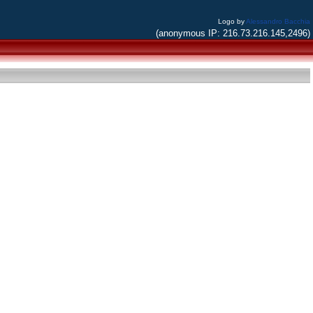
Logo by
Alessandro Bacchia
(anonymous IP: 216.73.216.145,2496)