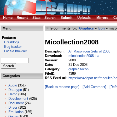
Home
Recent
Stats
Search
Submit
Uploads
Mirrors
Co
Menu
File comments for:
Graphics
»
Icon
» micol
Features
Micollection2008
Crashlogs
Bug tracker
Locale browser
Description:
All Masonicon Sets of 2008
Download:
micollection2008.lha
Version:
2008
Date:
31 Dec 2008
Category:
graphics/icon
FileID:
4389
Categories
RSS Feed url:
https://os4depot.net/modules/c
Audio
(351)
[Back to readme page]
[Add Comment]
[Ref
Datatype
(51)
Demo
(206)
Development
(625)
Document
(24)
Driver
(102)
Emulation
(155)
Game
(1043)