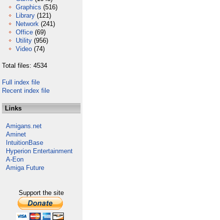
Graphics
(516)
Library
(121)
Network
(241)
Office
(69)
Utility
(956)
Video
(74)
Total files: 4534
Full index file
Recent index file
Links
Amigans.net
Aminet
IntuitionBase
Hyperion Entertainment
A-Eon
Amiga Future
Support the site