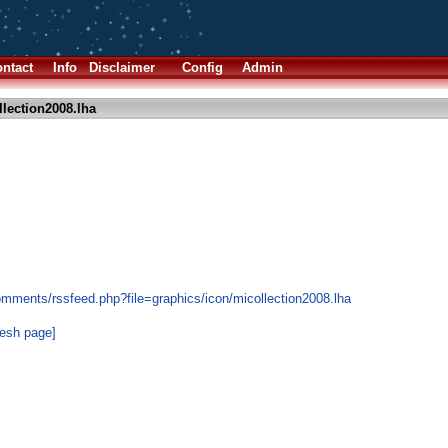
ntact
Info
Disclaimer
Config
Admin
lection2008.lha
omments/rssfeed.php?file=graphics/icon/micollection2008.lha
resh page]