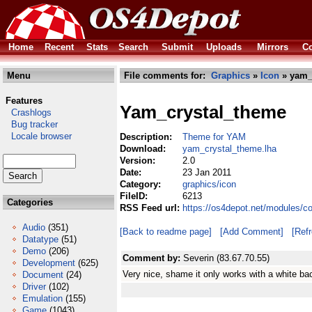
Home
Recent
Stats
Search
Submit
Uploads
Mirrors
Co
Menu
File comments for:
Graphics
»
Icon
» yam_
Features
Yam_crystal_theme
Crashlogs
Bug tracker
Locale browser
Description:
Theme for YAM
Download:
yam_crystal_theme.lha
Version:
2.0
Date:
23 Jan 2011
Category:
graphics/icon
FileID:
6213
Categories
RSS Feed url:
https://os4depot.net/modules/c
Audio
(351)
[Back to readme page]
[Add Comment]
[Ref
Datatype
(51)
Demo
(206)
Comment by:
Severin (83.67.70.55)
Development
(625)
Very nice, shame it only works with a white ba
Document
(24)
Driver
(102)
Emulation
(155)
Game
(1043)