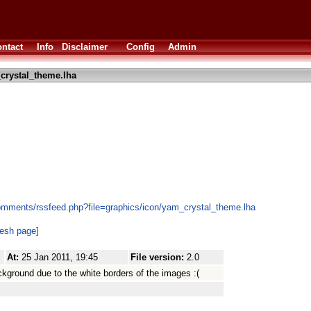
ntact
Info
Disclaimer
Config
Admin
crystal_theme.lha
omments/rssfeed.php?file=graphics/icon/yam_crystal_theme.lha
resh page]
At:
25 Jan 2011, 19:45
File version:
2.0
ckground due to the white borders of the images :(