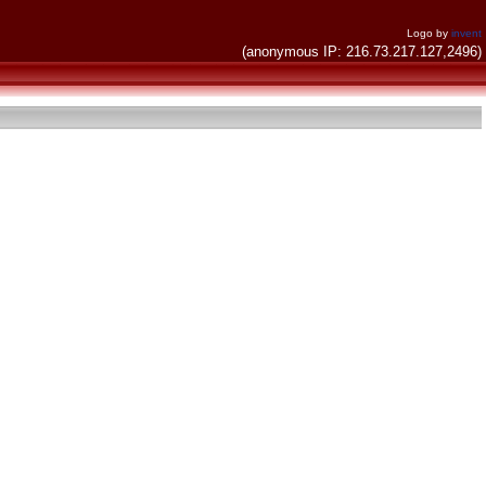
Logo by
invent
(anonymous IP: 216.73.217.127,2496)