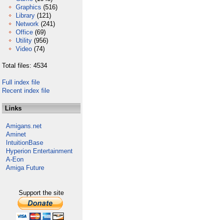
Graphics
(516)
Library
(121)
Network
(241)
Office
(69)
Utility
(956)
Video
(74)
Total files: 4534
Full index file
Recent index file
Links
Amigans.net
Aminet
IntuitionBase
Hyperion Entertainment
A-Eon
Amiga Future
Support the site