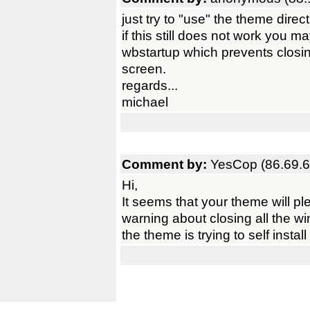
just try to "use" the theme direct
if this still does not work you 
wbstartup which prevents clos
screen.
regards...
michael
Comment by:
YesCop (86.69.6
Hi,
It seems that your theme will plea
warning about closing all the w
the theme is trying to self instal