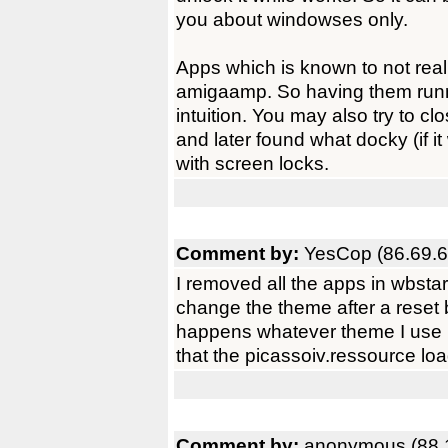
you about windowses only.
Apps which is known to not rea
amigaamp. So having them runnin
intuition. You may also try to cl
and later found what docky (if i
with screen locks.
Comment by:
YesCop (86.69.6
I removed all the apps in wbstart
change the theme after a reset 
happens whatever theme I use 
that the picassoiv.ressource loa
Comment by:
anonymous (88.