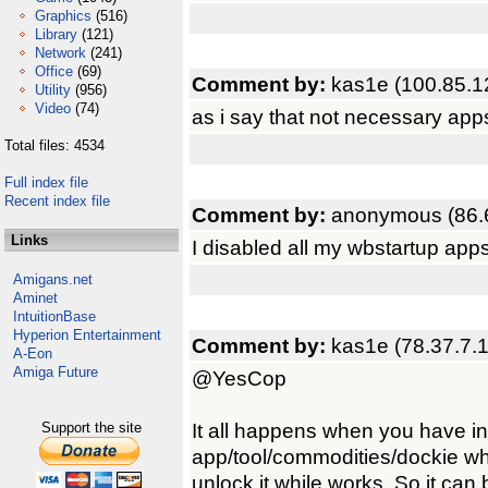
Graphics
(516)
Library
(121)
Network
(241)
Office
(69)
Comment by:
kas1e (100.85.1
Utility
(956)
Video
(74)
as i say that not necessary app
Total files: 4534
Full index file
Recent index file
Comment by:
anonymous (86.
Links
I disabled all my wbstartup app
Amigans.net
Aminet
IntuitionBase
Hyperion Entertainment
Comment by:
kas1e (78.37.7.
A-Eon
Amiga Future
@YesCop
It all happens when you have 
Support the site
app/tool/commodities/dockie wh
unlock it while works. So it can