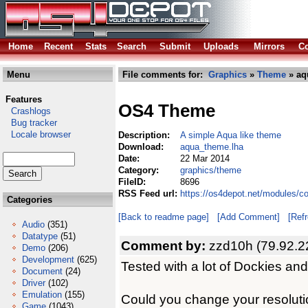
Home
Recent
Stats
Search
Submit
Uploads
Mirrors
Co
Menu
File comments for:
Graphics
»
Theme
» aq
Features
OS4 Theme
Crashlogs
Bug tracker
Locale browser
Description:
A simple Aqua like theme
Download:
aqua_theme.lha
Date:
22 Mar 2014
Category:
graphics/theme
FileID:
8696
RSS Feed url:
https://os4depot.net/modules/
Categories
[Back to readme page]
[Add Comment]
[Ref
Audio
(351)
Datatype
(51)
Comment by:
zzd10h (79.92.2
Demo
(206)
Development
(625)
Tested with a lot of Dockies and
Document
(24)
Driver
(102)
Emulation
(155)
Could you change your resolut
Game
(1043)