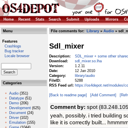
Home
Recent
Stats
Search
Submit
Uploads
Mirrors
Co
Menu
File comments for:
Library
»
Audio
» sdl_m
Features
Sdl_mixer
Crashlogs
Bug tracker
Locale browser
Description:
SDL_mixer + some other shared
Download:
sdl_mixer.so.lha
Version:
1.2.11
Date:
12 Jan 2010
Category:
library/audio
FileID:
5288
Categories
RSS Feed url:
https://os4depot.net/modules/co
Audio
(351)
[Back to readme page]
[Add Comment]
[Ref
Datatype
(51)
Demo
(206)
Comment by:
spot (83.248.10
Development
(625)
Document
(24)
yeah, possibly. i tried building 
Driver
(102)
like it is correctly built... hmmm
Emulation
(155)
Game
(1044)