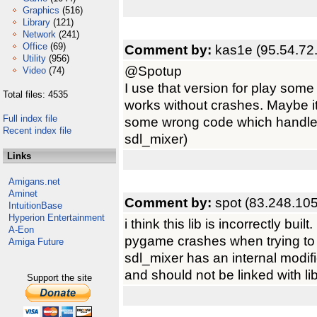
Graphics
(516)
Library
(121)
Network
(241)
Office
(69)
Comment by:
kas1e (95.54.72
Utility
(956)
@Spotup
Video
(74)
I use that version for play so
Total files: 4535
works without crashes. Maybe its
Full index file
some wrong code which handle 
Recent index file
sdl_mixer)
Links
Amigans.net
Aminet
Comment by:
spot (83.248.10
IntuitionBase
Hyperion Entertainment
i think this lib is incorrectly built.
A-Eon
pygame crashes when trying to
Amiga Future
sdl_mixer has an internal modifi
and should not be linked with l
Support the site