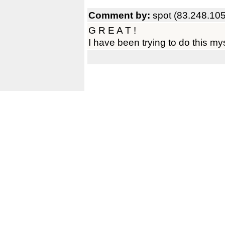
Comment by:
spot (83.248.10
G R E A T !
I have been trying to do this mys