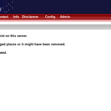
ntact
Info
Disclaimer
Config
Admin
ist on this server.
nged places or it might have been removed.
ated.