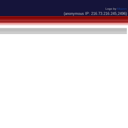
Logo by
Alkaron
(anonymous IP: 216.73.216.245,2496)