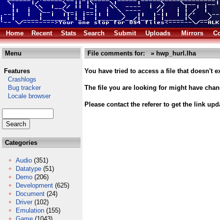
Home
Recent
Stats
Search
Submit
Uploads
Mirrors
Co
Menu
File comments for: » hwp_hurl.lha
Features
You have tried to access a file that doesn't ex
Crashlogs
Bug tracker
The file you are looking for might have cha
Locale browser
Please contact the referer to get the link upd
Categories
Audio
(351)
Datatype
(51)
Demo
(206)
Development
(625)
Document
(24)
Driver
(102)
Emulation
(155)
Game
(1043)