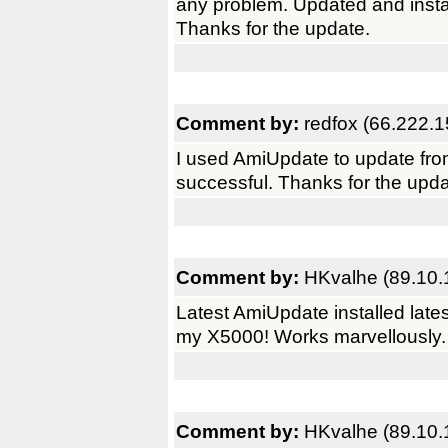
any problem. Updated and instal
Thanks for the update.
Comment by:
redfox (66.222.1
I used AmiUpdate to update fro
successful. Thanks for the upda
Comment by:
HKvalhe (89.10.
Latest AmiUpdate installed late
my X5000! Works marvellously. 
Comment by:
HKvalhe (89.10.