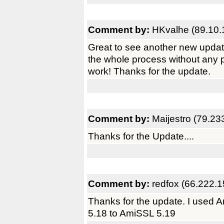
Comment by:
HKvalhe (89.10.
Great to see another new upda
the whole process without any
work! Thanks for the update.
Comment by:
Maijestro (79.23
Thanks for the Update....
Comment by:
redfox (66.222.1
Thanks for the update. I used
5.18 to AmiSSL 5.19