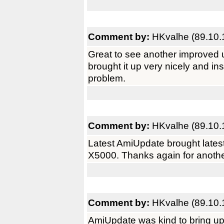
Comment by:
HKvalhe (89.10.
Great to see another improved 
brought it up very nicely and i
problem.
Comment by:
HKvalhe (89.10.
Latest AmiUpdate brought latest
X5000. Thanks again for anothe
Comment by:
HKvalhe (89.10.
AmiUpdate was kind to bring up