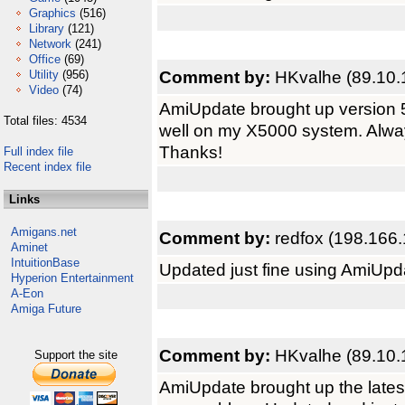
Graphics
(516)
Library
(121)
Network
(241)
Office
(69)
Comment by:
HKvalhe (89.10.
Utility
(956)
Video
(74)
AmiUpdate brought up version 5
Total files: 4534
well on my X5000 system. Alway
Thanks!
Full index file
Recent index file
Links
Amigans.net
Comment by:
redfox (198.166.
Aminet
IntuitionBase
Updated just fine using AmiUpd
Hyperion Entertainment
A-Eon
Amiga Future
Comment by:
HKvalhe (89.10.
Support the site
AmiUpdate brought up the late