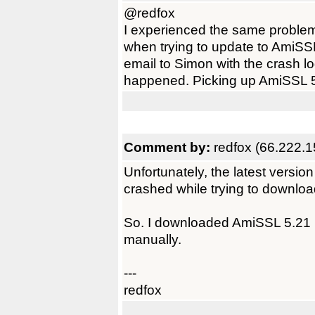
@redfox
I experienced the same problem
when trying to update to AmiSSL
email to Simon with the crash l
happened. Picking up AmiSSL 5
Comment by:
redfox (66.222.1
Unfortunately, the latest versi
crashed while trying to downlo
So. I downloaded AmiSSL 5.21 u
manually.
---
redfox