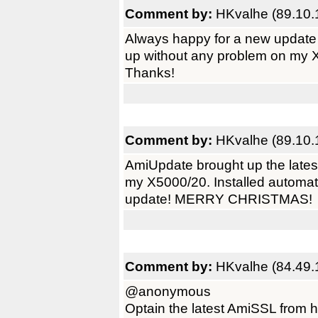
Comment by:
HKvalhe (89.10.
Always happy for a new update
up without any problem on my 
Thanks!
Comment by:
HKvalhe (89.10.
AmiUpdate brought up the lates
my X5000/20. Installed automati
update! MERRY CHRISTMAS!
Comment by:
HKvalhe (84.49.
@anonymous
Optain the latest AmiSSL from he