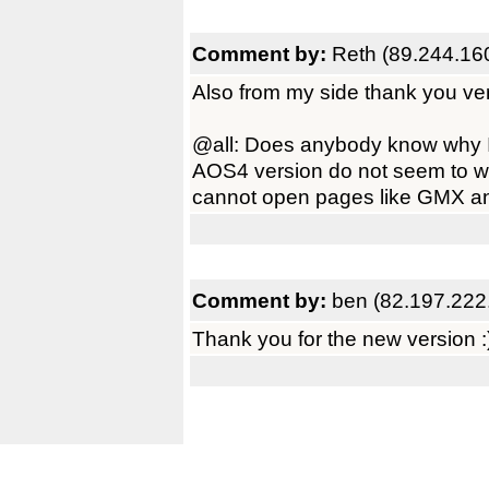
Comment by:
Reth (89.244.16
Also from my side thank you ve
@all: Does anybody know why
AOS4 version do not seem to wo
cannot open pages like GMX and 
Comment by:
ben (82.197.222
Thank you for the new version :