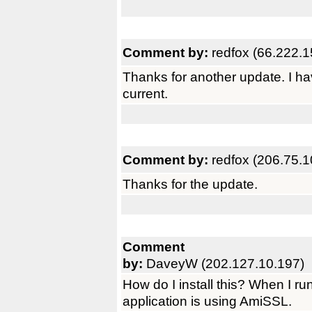
Comment by:
redfox (66.222.1
Thanks for another update. I h
current.
Comment by:
redfox (206.75.1
Thanks for the update.
Comment
by:
DaveyW (202.127.10.197)
How do I install this? When I run
application is using AmiSSL.