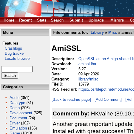
Home
Recent
Stats
Search
Submit
Uploads
Mirrors
Co
Menu
File comments for:
Library
»
Misc
» amissl
Features
AmiSSL
Crashlogs
Bug tracker
Locale browser
Description:
OpenSSL as an Amiga shared li
Download:
amissl.lha
Version:
5.27
Date:
09 Apr 2026
Category:
library/misc
FileID:
13779
Categories
RSS Feed url:
https://os4depot.net/modules/c
Audio
(351)
[Back to readme page]
[Add Comment]
[Ref
Datatype
(51)
Demo
(206)
Comment by:
HKvalhe (89.10.
Development
(625)
Document
(24)
Another great important updat
Driver
(102)
Emulation
(155)
Installed with great success! Th
Game
(1043)