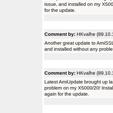
issue, and installed on my X50
for the update.
Comment by:
HKvalhe (89.10.
Another great update to AmiSSL
and installed without any prob
Comment by:
HKvalhe (89.10.
Latest AmiUpdate brought up la
problem on my X5000/20! Instal
again for the update.