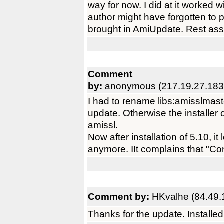
way for now. I did at it worked w
author might have forgotten to p
brought in AmiUpdate. Rest ass
Comment
by:
anonymous (217.19.27.183
I had to rename libs:amisslmaster.
update. Otherwise the installer 
amissl.
Now after installation of 5.10, i
anymore. IIt complains that "Con
Comment by:
HKvalhe (84.49.
Thanks for the update. Installe