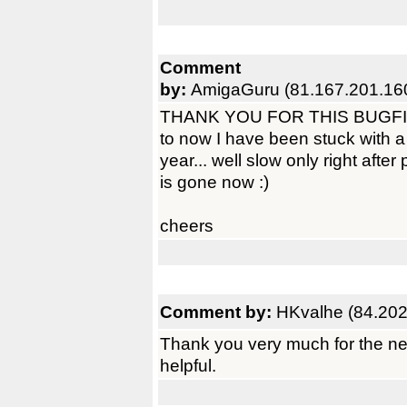
Comment
by:
AmigaGuru (81.167.201.16
THANK YOU FOR THIS BUGFIX! N
to now I have been stuck with a
year... well slow only right after
is gone now :)
cheers
Comment by:
HKvalhe (84.202
Thank you very much for the ne
helpful.