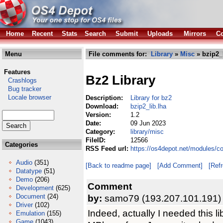
Home
Recent
Stats
Search
Submit
Uploads
Mirrors
Co
Menu
File comments for:
Library
»
Misc
» bzip2_l
Features
Bz2 Library
Crashlogs
Bug tracker
Locale browser
Description:
Library for bz2
Download:
bzip2_lib.lha
Version:
1.2
Date:
09 Jun 2023
Category:
library/misc
FileID:
12566
Categories
RSS Feed url:
https://os4depot.net/modules/co
Audio
(351)
[Back to readme page]
[Add Comment]
[Ref
Datatype
(51)
Demo
(206)
Comment
Development
(625)
Document
(24)
by:
samo79 (193.207.101.191)
Driver
(102)
Indeed, actually I needed this li
Emulation
(155)
Game
(1043)