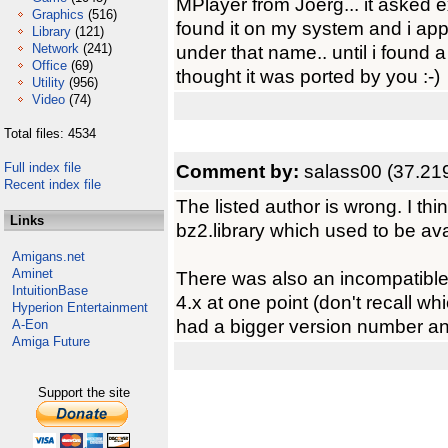
MPlayer from Joerg... it asked exa
Graphics
(516)
found it on my system and i appa
Library
(121)
Network
(241)
under that name.. until i found a
Office
(69)
thought it was ported by you :-)
Utility
(956)
Video
(74)
Total files: 4534
Full index file
Comment by:
salass00 (37.21
Recent index file
The listed author is wrong. I thi
Links
bz2.library which used to be ava
Amigans.net
Aminet
There was also an incompatible
IntuitionBase
4.x at one point (don't recall w
Hyperion Entertainment
had a bigger version number and
A-Eon
Amiga Future
Support the site