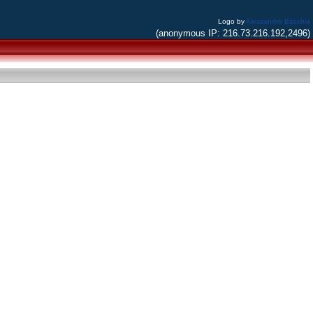
Logo by
Alessandro Bacchia
(anonymous IP: 216.73.216.192,2496)