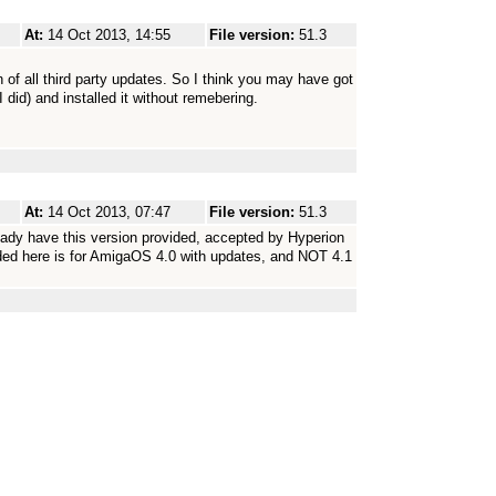
At:
14 Oct 2013, 14:55
File version:
51.3
n of all third party updates. So I think you may have got
 did) and installed it without remebering.
At:
14 Oct 2013, 07:47
File version:
51.3
ady have this version provided, accepted by Hyperion
ided here is for AmigaOS 4.0 with updates, and NOT 4.1