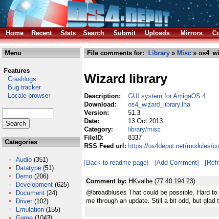
Home
Recent
Stats
Search
Submit
Uploads
Mirrors
Co
Menu
File comments for:
Library
»
Misc
» os4_wi
Features
Wizard library
Crashlogs
Bug tracker
Locale browser
Description:
GUI system for AmigaOS 4
Download:
os4_wizard_library.lha
Version:
51.3
Date:
13 Oct 2013
Category:
library/misc
FileID:
8337
Categories
RSS Feed url:
https://os4depot.net/modules/co
Audio
(351)
[Back to readme page]
[Add Comment]
[Ref
Datatype
(51)
Demo
(206)
Comment by:
HKvalhe (77.40.194.23)
Development
(625)
@broadbluses That could be possible. Hard to s
Document
(24)
me through an update. Still a bit odd, but glad
Driver
(102)
Emulation
(155)
Game
(1043)