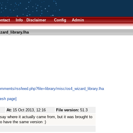
ntact
Info
Disclaimer
Config
Admin
zard_library.lha
mments/rssfeed.php?file=library/misc/os4_wizard_library.lha
resh page]
At:
15 Oct 2013, 12:16
File version:
51.3
ay where it actually came from, but it was brought to
 to have the same version :)