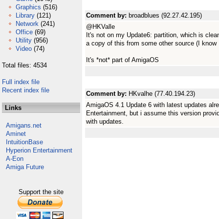
Graphics
(516)
Library
(121)
Comment by:
broadblues (92.27.42.195)
Network
(241)
@HKValle
Office
(69)
It's not on my Update6: partition, which is clea
Utility
(956)
a copy of this from some other source (I know I
Video
(74)
It's *not* part of AmigaOS
Total files: 4534
Full index file
Recent index file
Comment by:
HKvalhe (77.40.194.23)
AmigaOS 4.1 Update 6 with latest updates alre
Links
Entertainment, but i assume this version prov
with updates.
Amigans.net
Aminet
IntuitionBase
Hyperion Entertainment
A-Eon
Amiga Future
Support the site