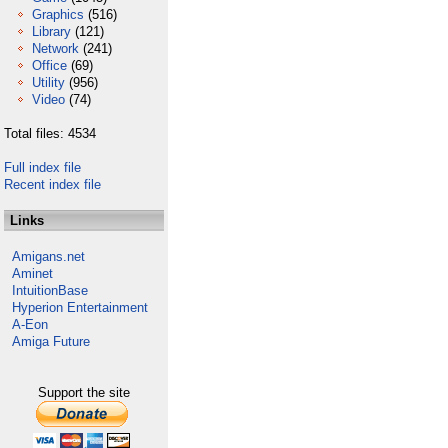
Graphics
(516)
Library
(121)
Network
(241)
Office
(69)
Utility
(956)
Video
(74)
Total files: 4534
Full index file
Recent index file
Links
Amigans.net
Aminet
IntuitionBase
Hyperion Entertainment
A-Eon
Amiga Future
Support the site