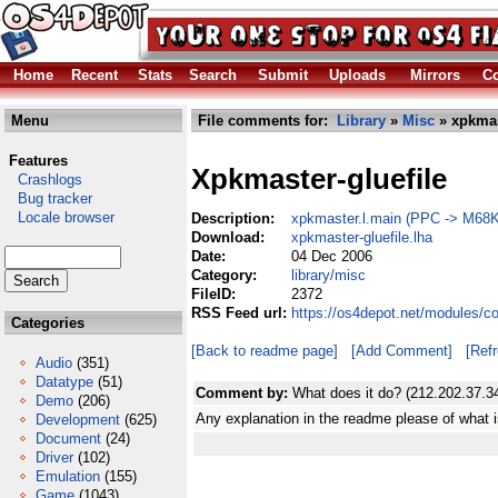
Home
Recent
Stats
Search
Submit
Uploads
Mirrors
Co
Menu
File comments for:
Library
»
Misc
» xpkmast
Features
Xpkmaster-gluefile
Crashlogs
Bug tracker
Locale browser
Description:
xpkmaster.l.main (PPC -> M68K 
Download:
xpkmaster-gluefile.lha
Date:
04 Dec 2006
Category:
library/misc
FileID:
2372
RSS Feed url:
https://os4depot.net/modules/co
Categories
[Back to readme page]
[Add Comment]
[Ref
Audio
(351)
Datatype
(51)
Comment by:
What does it do? (212.202.37.3
Demo
(206)
Any explanation in the readme please of what i
Development
(625)
Document
(24)
Driver
(102)
Emulation
(155)
Game
(1043)