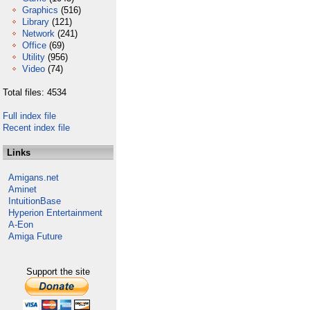
Graphics
(516)
Library
(121)
Network
(241)
Office
(69)
Utility
(956)
Video
(74)
Total files: 4534
Full index file
Recent index file
Links
Amigans.net
Aminet
IntuitionBase
Hyperion Entertainment
A-Eon
Amiga Future
Support the site