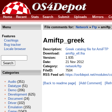
Home
Recent
Stats
Search
Submit
Uploads
Mirrors
Co
Menu
File comments for:
Network
»
Ftp
» amiftp_
Features
Amiftp_greek
Crashlogs
Bug tracker
Locale browser
Description:
Greek catalog file for AmiFTP
Download:
amiftp_ell.lha
Version:
1.935
Date:
21 Nov 2012
Category:
network/ftp
FileID:
7504
Categories
RSS Feed url:
https://os4depot.net/modules/co
Audio
(351)
[Back to readme page]
[Add Comment]
[Ref
Datatype
(51)
Demo
(206)
Development
(625)
Document
(24)
Driver
(102)
Emulation
(155)
Game
(1043)