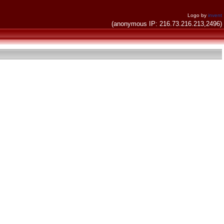
Logo by
invent
(anonymous IP: 216.73.216.213,2496)