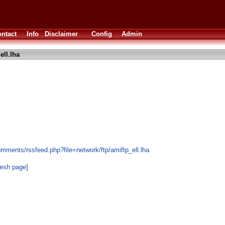
ntact
Info
Disclaimer
Config
Admin
ell.lha
mments/rssfeed.php?file=network/ftp/amiftp_ell.lha
resh page]