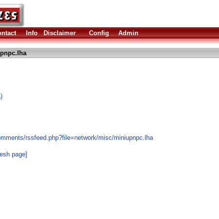
ntact
Info
Disclaimer
Config
Admin
pnpc.lha
)
omments/rssfeed.php?file=network/misc/miniupnpc.lha
resh page]