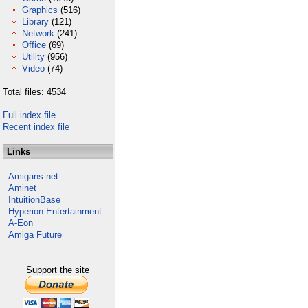
Graphics
(516)
Library
(121)
Network
(241)
Office
(69)
Utility
(956)
Video
(74)
Total files: 4534
Full index file
Recent index file
Links
Amigans.net
Aminet
IntuitionBase
Hyperion Entertainment
A-Eon
Amiga Future
Support the site