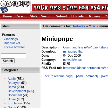
Home
Recent
Stats
Search
Submit
Uploads
Mirrors
Co
Menu
File comments for:
Network
»
Misc
» miniu
Features
Miniupnpc
Crashlogs
Bug tracker
Locale browser
Description:
Command line uPnP client (beta
Download:
miniupnpc.lha
Date:
04 Dec 2009
Category:
network/misc
FileID:
5185
RSS Feed url:
https://os4depot.net/modules/c
Categories
[Back to readme page]
[Add Comment]
[Ref
Audio
(351)
Datatype
(51)
Demo
(206)
Development
(625)
Document
(24)
Driver
(102)
Emulation
(155)
Game
(1043)