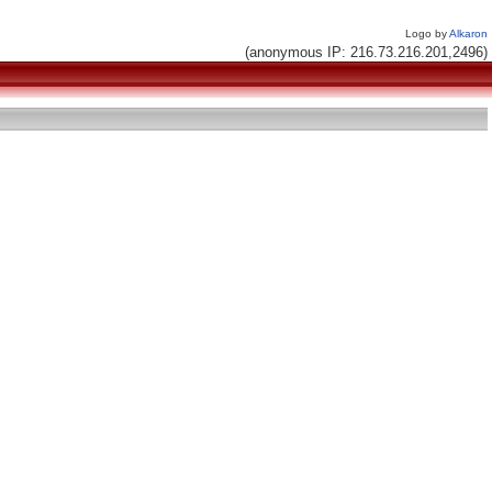
Logo by
Alkaron
(anonymous IP: 216.73.216.201,2496)