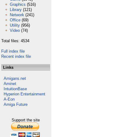
Graphics
(516)
Library
(121)
Network
(241)
Office
(69)
Utility
(956)
Video
(74)
Total files: 4534
Full index file
Recent index file
Links
Amigans.net
Aminet
IntuitionBase
Hyperion Entertainment
A-Eon
Amiga Future
Support the site