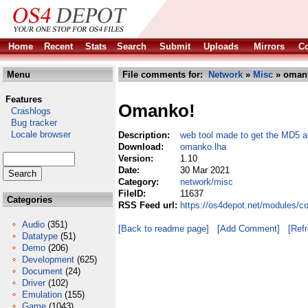
Home
Recent
Stats
Search
Submit
Uploads
Mirrors
Co
Menu
File comments for:
Network
»
Misc
» oman
Features
Omanko!
Crashlogs
Bug tracker
Locale browser
Description:
web tool made to get the MD5
Download:
omanko.lha
Version:
1.10
Date:
30 Mar 2021
Category:
network/misc
FileID:
11637
Categories
RSS Feed url:
https://os4depot.net/modules/
Audio
(351)
[Back to readme page]
[Add Comment]
[Ref
Datatype
(51)
Demo
(206)
Development
(625)
Document
(24)
Driver
(102)
Emulation
(155)
Game
(1043)