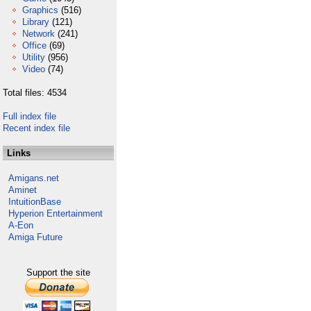
Graphics
(516)
Library
(121)
Network
(241)
Office
(69)
Utility
(956)
Video
(74)
Total files: 4534
Full index file
Recent index file
Links
Amigans.net
Aminet
IntuitionBase
Hyperion Entertainment
A-Eon
Amiga Future
Support the site