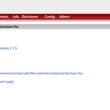
ntact
Info
Disclaimer
Config
Admin
ba-base.lha
Samba 2.2.5
comments/rssfeed.php?file=network/samba/samba-base.lha
resh page]