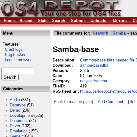
Home
Recent
Stats
Search
Submit
Uploads
Mirrors
Co
Menu
File comments for:
Network
»
Samba
» sam
Features
Samba-base
Crashlogs
Bug tracker
Locale browser
Description:
Common/base files needed for 
Download:
samba-base.lha
Version:
2.2.5
Date:
04 Jan 2005
Category:
network/samba
FileID:
419
Categories
RSS Feed url:
https://os4depot.net/modules/
Audio
(351)
[Back to readme page]
[Add Comment]
[Ref
Datatype
(51)
Demo
(206)
Development
(625)
Document
(24)
Driver
(102)
Emulation
(155)
Game
(1043)