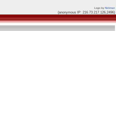
Logo by
Nickman
(anonymous IP: 216.73.217.126,2496)