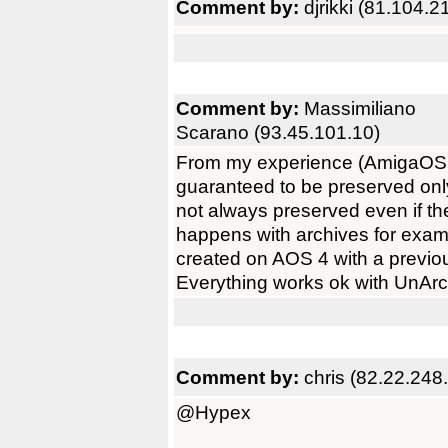
Comment by:
djrikki (81.104.2
Comment by:
Massimiliano
Scarano (93.45.101.10)
From my experience (AmigaOS 4.1
guaranteed to be preserved only 
not always preserved even if th
happens with archives for exa
created on AOS 4 with a previou
Everything works ok with UnArc
Comment by:
chris (82.22.248
@Hypex