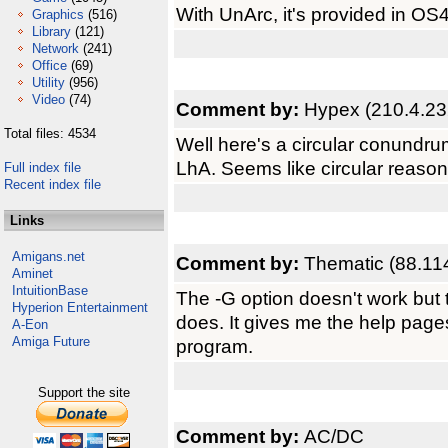
With UnArc, it's provided in OS4
Graphics
(516)
Library
(121)
Network
(241)
Office
(69)
Utility
(956)
Video
(74)
Comment by:
Hypex (210.4.23
Total files: 4534
Well here's a circular conundru
LhA. Seems like circular reasoni
Full index file
Recent index file
Links
Amigans.net
Comment by:
Thematic (88.11
Aminet
IntuitionBase
The -G option doesn't work but
Hyperion Entertainment
does. It gives me the help page
A-Eon
Amiga Future
program.
Support the site
Comment by:
AC/DC