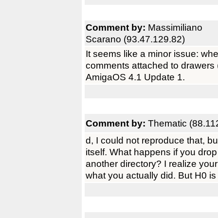
Comment by:
Massimiliano
Scarano (93.47.129.82)
It seems like a minor issue: whe
comments attached to drawers (d
AmigaOS 4.1 Update 1.
Comment by:
Thematic (88.11
d, I could not reproduce that, but
itself. What happens if you drop
another directory? I realize yo
what you actually did. But H0 is 