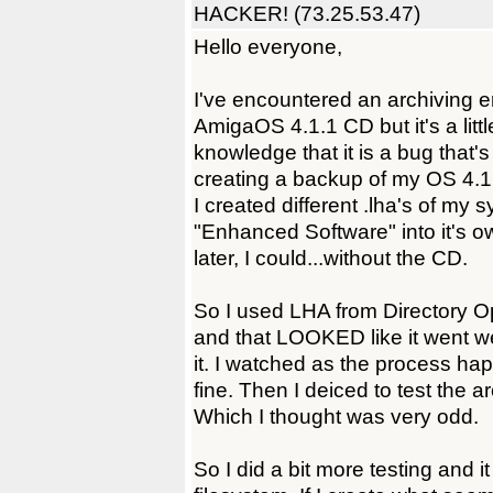
HACKER! (73.25.53.47)
Hello everyone,
I've encountered an archiving er
AmigaOS 4.1.1 CD but it's a littl
knowledge that it is a bug that's
creating a backup of my OS 4.1.
I created different .lha's of my 
"Enhanced Software" into it's own
later, I could...without the CD.
So I used LHA from Directory O
and that LOOKED like it went well
it. I watched as the process ha
fine. Then I deiced to test the ar
Which I thought was very odd.
So I did a bit more testing and i