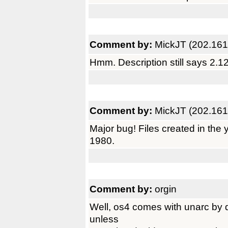
Comment by:
MickJT (202.161
Hmm. Description still says 2.1
Comment by:
MickJT (202.161
Major bug! Files created in the
1980.
Comment by:
orgin
Well, os4 comes with unarc by d
unless