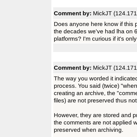
Comment by:
MickJT (124.171
Does anyone here know if this 
the decades we've had lha on 
platforms? I'm curious if it's onl
Comment by:
MickJT (124.171
The way you worded it indicated 
process. You said (twice) "when 
creating an archive, the "commen
files) are not preserved thus n
However, they are stored and pr
the comments are not applied w
preserved when archiving.