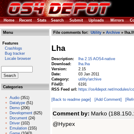
Home
Recent
Stats
Search
Submit
Uploads
Mirrors
Co
Menu
File comments for:
Utility
»
Archive
» lha.l
Features
Lha
Crashlogs
Bug tracker
Locale browser
Description:
lha 2.15 AOS4-native
Download:
lha.lha
Version:
2.15
Date:
03 Jan 2011
Category:
utility/archive
FileID:
6191
Categories
RSS Feed url:
https://os4depot.net/modules/co
Audio
(351)
[Back to readme page]
[Add Comment]
[Ref
Datatype
(51)
Demo
(206)
Comment by:
Marko (188.150.
Development
(625)
Document
(24)
@Hypex
Driver
(102)
Emulation
(155)
Game
(1043)