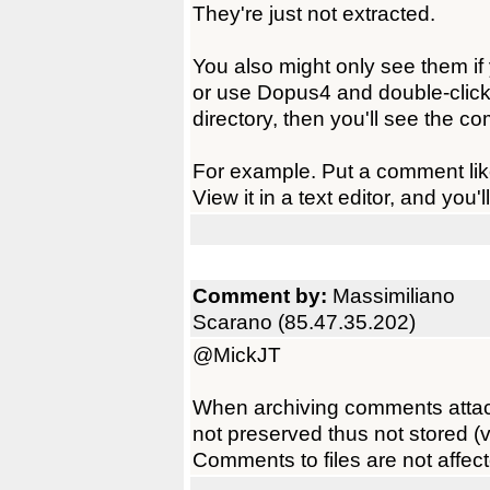
They're just not extracted.
You also might only see them if y
or use Dopus4 and double-click 
directory, then you'll see the c
For example. Put a comment like 
View it in a text editor, and you'll
Comment by:
Massimiliano
Scarano (85.47.35.202)
@MickJT
When archiving comments attached
not preserved thus not stored 
Comments to files are not affec