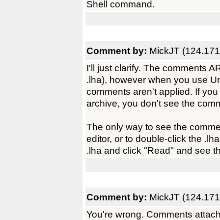
Shell command.
Comment by:
MickJT (124.171
I'll just clarify. The comments
.lha), however when you use UnA
comments aren't applied. If you u
archive, you don't see the comm
The only way to see the comment,
editor, or to double-click the .l
.lha and click "Read" and see th
Comment by:
MickJT (124.171
You're wrong. Comments attached