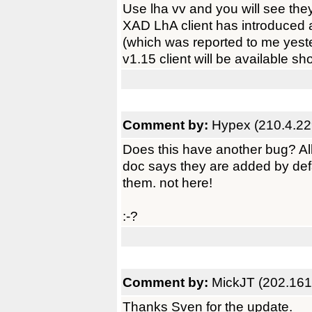
Use lha vv and you will see the
XAD LhA client has introduced a 
(which was reported to me yeste
v1.15 client will be available sho
Comment by:
Hypex (210.4.22
Does this have another bug? All
doc says they are added by defa
them. not here!
:-?
Comment by:
MickJT (202.161
Thanks Sven for the update.