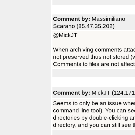
Comment by:
Massimiliano
Scarano (85.47.35.202)
@MickJT
When archiving comments attached
not preserved thus not stored 
Comments to files are not affec
Comment by:
MickJT (124.171
Seems to only be an issue when 
command line tool). You can see
directories by double-clicking a
directory, and you can still see