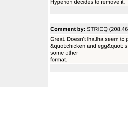
Hyperion decides to remove it.
Comment by:
STRICQ (208.46
Great. Doesn't lha.lha seem to p
&quot;chicken and egg&quot; sit
some other
format.