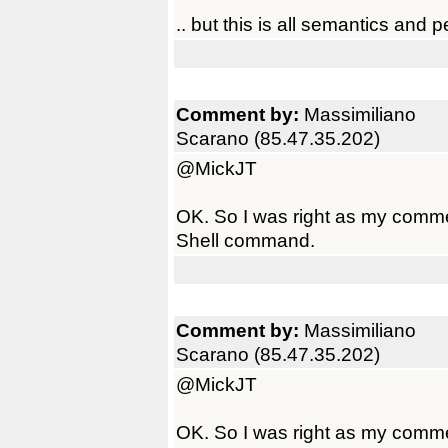
.. but this is all semantics and 
Comment by:
Massimiliano
Scarano (85.47.35.202)
@MickJT
OK. So I was right as my commen
Shell command.
Comment by:
Massimiliano
Scarano (85.47.35.202)
@MickJT
OK. So I was right as my commen