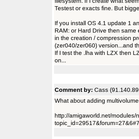
filesystem. If I create what seems
Testest or exacts fine. But big
If you install OS 4.1 update 1 a
RAM: or Hard Drive then same 
in the creation / compression p
(zer040/zer060) version...and th
If I test the .lha with LZX the
on...
Comment by:
Cass (91.140.89
What about adding multivolume
http://amigaworld.net/modules
topic_id=29517&forum=27&6#