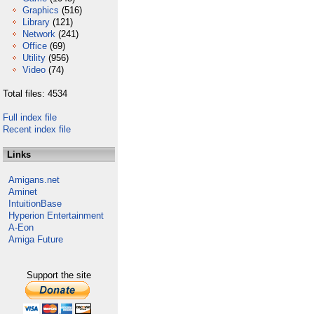
Graphics
(516)
Library
(121)
Network
(241)
Office
(69)
Utility
(956)
Video
(74)
Total files: 4534
Full index file
Recent index file
Links
Amigans.net
Aminet
IntuitionBase
Hyperion Entertainment
A-Eon
Amiga Future
Support the site