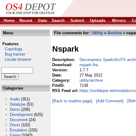
Home
Recent
Stats
Search
Submit
Uploads
Mirrors
Co
Menu
File comments for:
Utility
»
Archive
» nspar
Features
Nspark
Crashlogs
Bug tracker
Locale browser
Description:
Decompress Spark/ArcFS archi
Download:
nspark.lha
Version:
1.7.7
Date:
27 May 2012
Category:
utility/archive
FileID:
7138
Categories
RSS Feed url:
https://os4depot.net/modules/co
Audio
(351)
[Back to readme page]
[Add Comment]
[Ref
Datatype
(51)
Demo
(206)
Development
(625)
Document
(24)
Driver
(102)
Emulation
(155)
Game
(1043)