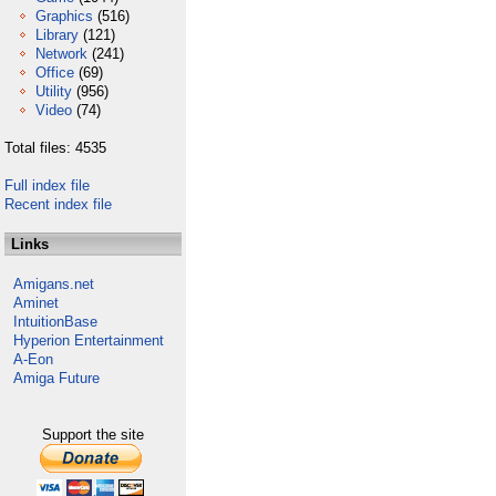
Graphics
(516)
Library
(121)
Network
(241)
Office
(69)
Utility
(956)
Video
(74)
Total files: 4535
Full index file
Recent index file
Links
Amigans.net
Aminet
IntuitionBase
Hyperion Entertainment
A-Eon
Amiga Future
Support the site