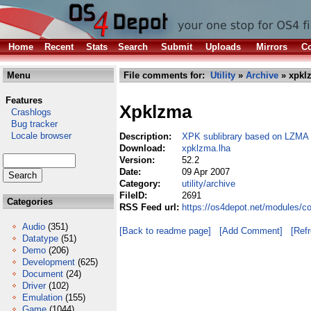
Home
Recent
Stats
Search
Submit
Uploads
Mirrors
Co
Menu
File comments for:
Utility
»
Archive
» xpkl
Features
Xpklzma
Crashlogs
Bug tracker
Locale browser
Description:
XPK sublibrary based on LZMA
Download:
xpklzma.lha
Version:
52.2
Date:
09 Apr 2007
Category:
utility/archive
FileID:
2691
Categories
RSS Feed url:
https://os4depot.net/modules/co
Audio
(351)
[Back to readme page]
[Add Comment]
[Ref
Datatype
(51)
Demo
(206)
Development
(625)
Document
(24)
Driver
(102)
Emulation
(155)
Game
(1044)