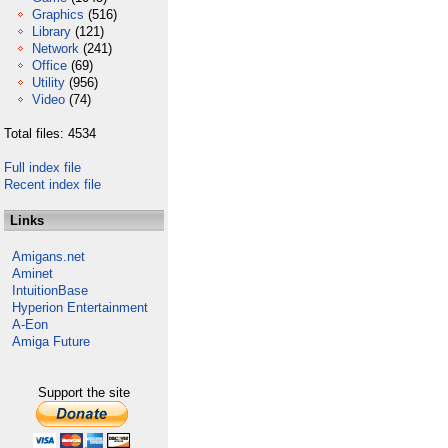
Graphics
(516)
Library
(121)
Network
(241)
Office
(69)
Utility
(956)
Video
(74)
Total files: 4534
Full index file
Recent index file
Links
Amigans.net
Aminet
IntuitionBase
Hyperion Entertainment
A-Eon
Amiga Future
Support the site