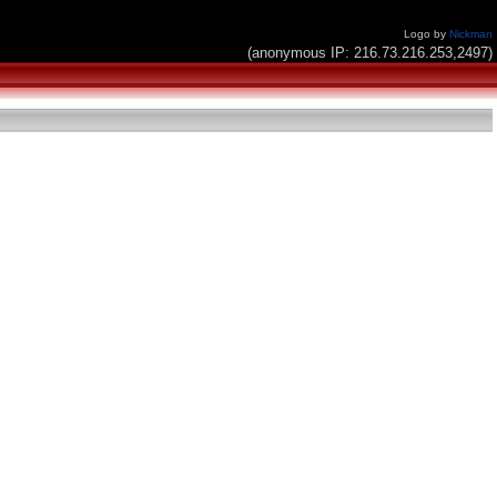
Logo by
Nickman
(anonymous IP: 216.73.216.253,2497)