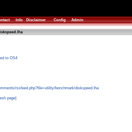
ntact
Info
Disclaimer
Config
Admin
iskspeed.lha
ted to OS4
omments/rssfeed.php?file=utility/benchmark/diskspeed.lha
resh page]