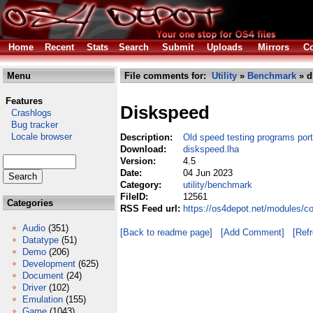
Home
Recent
Stats
Search
Submit
Uploads
Mirrors
Co
Menu
File comments for:
Utility
»
Benchmark
» d
Features
Diskspeed
Crashlogs
Bug tracker
Locale browser
Description:
Old speed testing programs por
Download:
diskspeed.lha
Version:
4.5
Date:
04 Jun 2023
Category:
utility/benchmark
FileID:
12561
Categories
RSS Feed url:
https://os4depot.net/modules/c
Audio
(351)
[Back to readme page]
[Add Comment]
[Ref
Datatype
(51)
Demo
(206)
Development
(625)
Document
(24)
Driver
(102)
Emulation
(155)
Game
(1043)