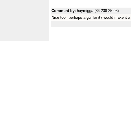
Comment by:
haymigga (84.238.25.98)
Nice tool, perhaps a gui for it? would make it a