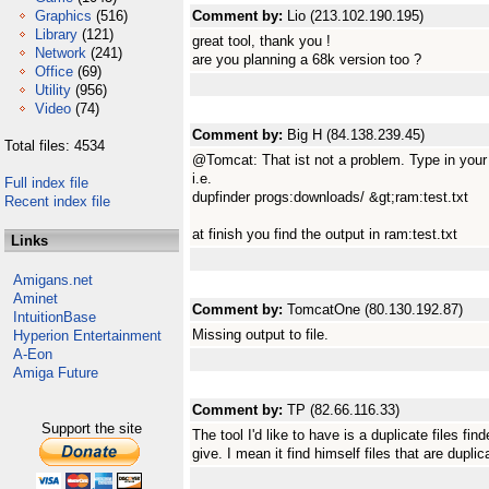
Graphics
(516)
Comment by:
Lio (213.102.190.195)
Library
(121)
great tool, thank you !
Network
(241)
are you planning a 68k version too ?
Office
(69)
Utility
(956)
Video
(74)
Comment by:
Big H (84.138.239.45)
Total files: 4534
@Tomcat: That ist not a problem. Type in your
i.e.
Full index file
dupfinder progs:downloads/ &gt;ram:test.txt
Recent index file
at finish you find the output in ram:test.txt
Links
Amigans.net
Aminet
Comment by:
TomcatOne (80.130.192.87)
IntuitionBase
Missing output to file.
Hyperion Entertainment
A-Eon
Amiga Future
Comment by:
TP (82.66.116.33)
Support the site
The tool I'd like to have is a duplicate files fin
give. I mean it find himself files that are duplic