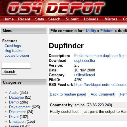
Home
Recent
Stats
Search
Submit
Uploads
Mirrors
Co
Menu
File comments for:
Utility
»
Filetool
» dupfi
Features
Dupfinder
Crashlogs
Bug tracker
Locale browser
Description:
Finds even more duplicate files
Download:
dupfinder.lha
Version:
2.5
Date:
16 Nov 2008
Category:
utility/filetool
FileID:
4250
Categories
RSS Feed url:
https://os4depot.net/modules/com
Audio
(351)
[Back to readme page]
[Add Comment]
[Ref
Datatype
(51)
Demo
(206)
Comment by:
amipal (78.86.223.240)
Development
(625)
Really useful tool. I just point the output to Ram
Document
(24)
Driver
(102)
Emulation
(155)
Game
(1043)