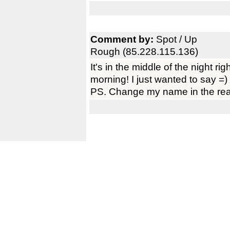
Comment by:
Spot / Up
Rough (85.228.115.136)
It's in the middle of the night right
morning! I just wanted to say =)
PS. Change my name in the rea