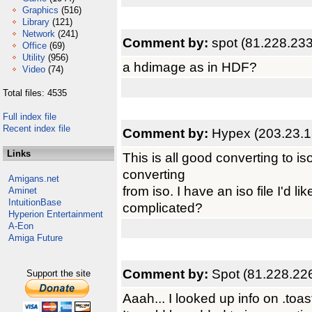
Graphics
(516)
Library
(121)
Network
(241)
Comment by:
spot (81.228.233
Office
(69)
Utility
(956)
a hdimage as in HDF?
Video
(74)
Total files: 4535
Full index file
Recent index file
Comment by:
Hypex (203.23.1
Links
This is all good converting to i
converting
Amigans.net
from iso. I have an iso file I'd 
Aminet
IntuitionBase
complicated?
Hyperion Entertainment
A-Eon
Amiga Future
Comment by:
Spot (81.228.22
Support the site
Aaah... I looked up info on .toa