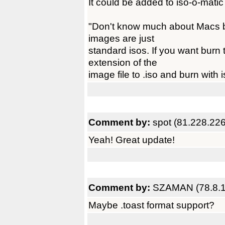
It could be added to iso-o-matic
"Don't know much about Macs bu
images are just
standard isos. If you want burn
extension of the
image file to .iso and burn with 
Comment by:
spot (81.228.226
Yeah! Great update!
Comment by:
SZAMAN (78.8.1
Maybe .toast format support?