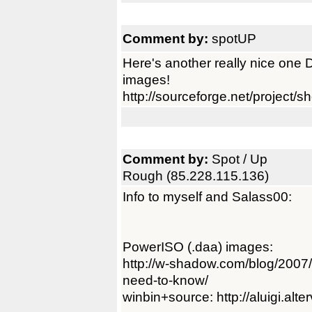
Comment by:
spotUP
Here's another really nice on
images!
http://sourceforge.net/project
Comment by:
Spot / Up
Rough (85.228.115.136)
Info to myself and Salass00:
PowerISO (.daa) images:
http://w-shadow.com/blog/2007/
need-to-know/
winbin+source: http://aluigi.alte