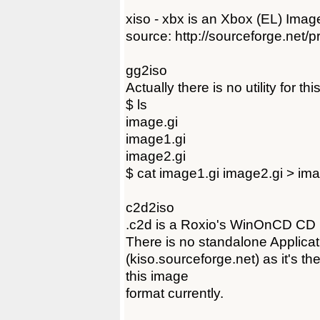
xiso - xbx is an Xbox (EL) Image 
source: http://sourceforge.net/pr
gg2iso
Actually there is no utility for th
$ ls
image.gi
image1.gi
image2.gi
$ cat image1.gi image2.gi > ima
c2d2iso
.c2d is a Roxio's WinOnCD CD 
There is no standalone Applicat
(kiso.sourceforge.net) as it's t
this image
format currently.