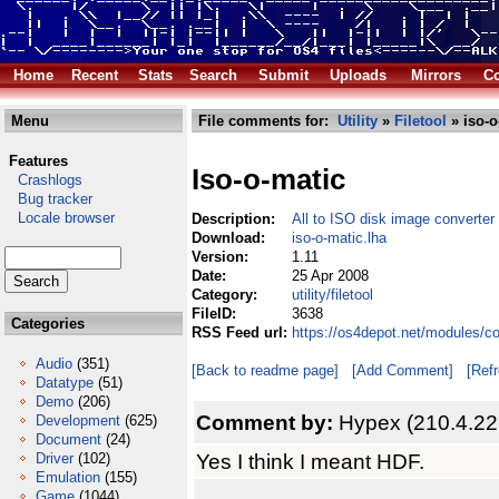
Home
Recent
Stats
Search
Submit
Uploads
Mirrors
Co
Menu
File comments for:
Utility
»
Filetool
» iso-o
Features
Iso-o-matic
Crashlogs
Bug tracker
Locale browser
Description:
All to ISO disk image converter
Download:
iso-o-matic.lha
Version:
1.11
Date:
25 Apr 2008
Category:
utility/filetool
FileID:
3638
Categories
RSS Feed url:
https://os4depot.net/modules/com
Audio
(351)
[Back to readme page]
[Add Comment]
[Ref
Datatype
(51)
Demo
(206)
Comment by:
Hypex (210.4.22
Development
(625)
Document
(24)
Yes I think I meant HDF.
Driver
(102)
Emulation
(155)
Game
(1044)