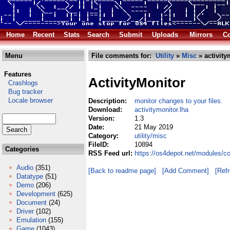
Home
Recent
Stats
Search
Submit
Uploads
Mirrors
Co
Menu
File comments for:
Utility
»
Misc
» activity
Features
ActivityMonitor
Crashlogs
Bug tracker
Locale browser
Description:
monitor changes to your files.
Download:
activitymonitor.lha
Version:
1.3
Date:
21 May 2019
Category:
utility/misc
FileID:
10894
Categories
RSS Feed url:
https://os4depot.net/modules/co
Audio
(351)
[Back to readme page]
[Add Comment]
[Ref
Datatype
(51)
Demo
(206)
Development
(625)
Document
(24)
Driver
(102)
Emulation
(155)
Game
(1043)