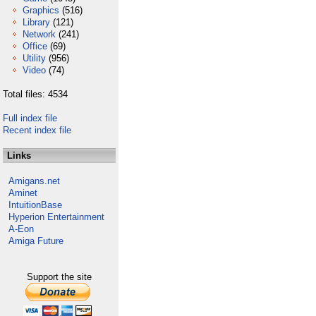
Graphics
(516)
Library
(121)
Network
(241)
Office
(69)
Utility
(956)
Video
(74)
Total files: 4534
Full index file
Recent index file
Links
Amigans.net
Aminet
IntuitionBase
Hyperion Entertainment
A-Eon
Amiga Future
Support the site