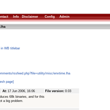
ntact
Info
Disclaimer
Config
Admin
.lha
 in WB titlebar
mments/rssfeed.php?file=utility/misc/envtime.lha
resh page]
At:
17 Jun 2006, 16:06
File version:
0.03
duces 68k binaries, and for this
ot a big problem.