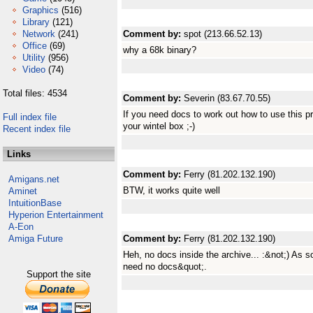
Graphics
(516)
Library
(121)
Network
(241)
Comment by:
spot (213.66.52.13)
Office
(69)
why a 68k binary?
Utility
(956)
Video
(74)
Total files: 4534
Comment by:
Severin (83.67.70.55)
If you need docs to work out how to use this p
Full index file
your wintel box ;-)
Recent index file
Links
Comment by:
Ferry (81.202.132.190)
Amigans.net
BTW, it works quite well
Aminet
IntuitionBase
Hyperion Entertainment
A-Eon
Amiga Future
Comment by:
Ferry (81.202.132.190)
Heh, no docs inside the archive... :&not;) As 
need no docs&quot;.
Support the site