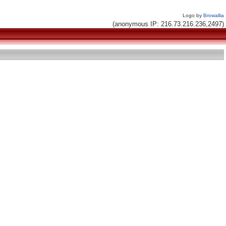
Logo by
Browallia
(anonymous IP: 216.73.216.236,2497)