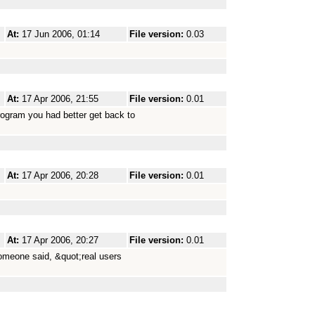
At:
17 Jun 2006, 01:14
File version:
0.03
At:
17 Apr 2006, 21:55
File version:
0.01
rogram you had better get back to
At:
17 Apr 2006, 20:28
File version:
0.01
At:
17 Apr 2006, 20:27
File version:
0.01
someone said, &quot;real users