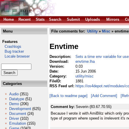
Home
Recent
Stats
Search
Submit
Uploads
Mirrors
Co
Menu
File comments for:
Utility
»
Misc
» envtime
Features
Envtime
Crashlogs
Bug tracker
Locale browser
Description:
Sets a time env variable for use
Download:
envtime.lha
Version:
0.03
Date:
15 Jun 2006
Category:
utility/misc
FileID:
1881
Categories
RSS Feed url:
https://os4depot.net/modules/co
Audio
(351)
[Back to readme page]
[Add Comment]
[Ref
Datatype
(51)
Demo
(206)
Comment by:
Severin (83.67.70.55)
Development
(625)
Because I wrote it with AmiBlitz which only pro
Document
(24)
type of program where speed is irrelevent it's n
Driver
(102)
Emulation
(155)
Game
(1043)