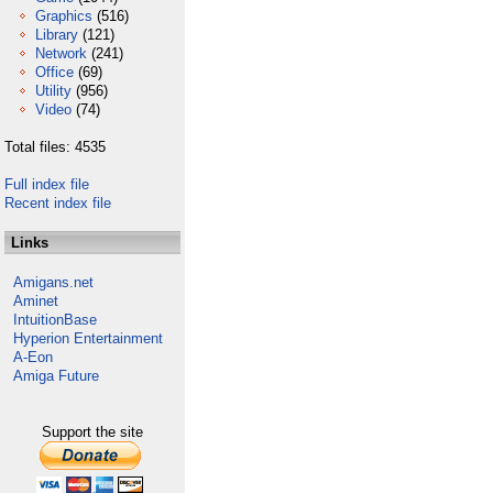
Graphics
(516)
Library
(121)
Network
(241)
Office
(69)
Utility
(956)
Video
(74)
Total files: 4535
Full index file
Recent index file
Links
Amigans.net
Aminet
IntuitionBase
Hyperion Entertainment
A-Eon
Amiga Future
Support the site