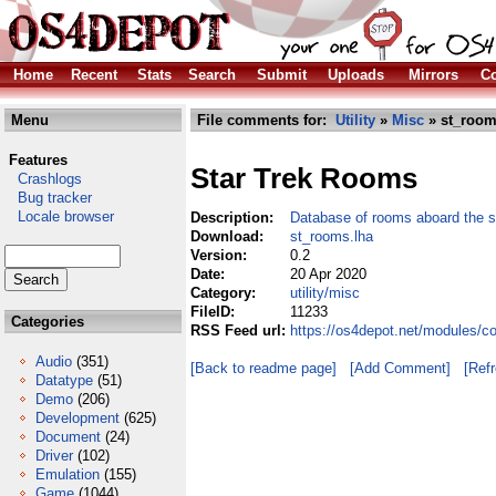
Home
Recent
Stats
Search
Submit
Uploads
Mirrors
Co
Menu
File comments for:
Utility
»
Misc
» st_room
Features
Star Trek Rooms
Crashlogs
Bug tracker
Locale browser
Description:
Database of rooms aboard the s
Download:
st_rooms.lha
Version:
0.2
Date:
20 Apr 2020
Category:
utility/misc
FileID:
11233
Categories
RSS Feed url:
https://os4depot.net/modules/co
Audio
(351)
[Back to readme page]
[Add Comment]
[Ref
Datatype
(51)
Demo
(206)
Development
(625)
Document
(24)
Driver
(102)
Emulation
(155)
Game
(1044)