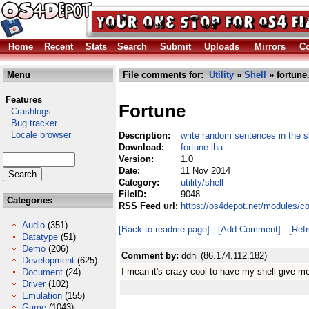
Home
Recent
Stats
Search
Submit
Uploads
Mirrors
Co
Menu
File comments for:
Utility
»
Shell
» fortune
Features
Fortune
Crashlogs
Bug tracker
Locale browser
Description:
write random sentences in the sh
Download:
fortune.lha
Version:
1.0
Date:
11 Nov 2014
Category:
utility/shell
FileID:
9048
Categories
RSS Feed url:
https://os4depot.net/modules/com
Audio
(351)
[Back to readme page]
[Add Comment]
[Ref
Datatype
(51)
Demo
(206)
Comment by:
ddni (86.174.112.182)
Development
(625)
I mean it's crazy cool to have my shell give me 
Document
(24)
Driver
(102)
Emulation
(155)
Game
(1043)