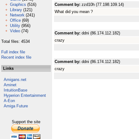
Graphics
(516)
Comment by:
zzd10h (77.198.109.14)
Library
(121)
What did you mean ?
Network
(241)
Office
(69)
Utility
(956)
Video
(74)
Comment by:
ddni (86.174.112.182)
crazy
Total files: 4534
Full index file
Recent index file
Comment by:
ddni (86.174.112.182)
Links
crazy
Amigans.net
Aminet
IntuitionBase
Hyperion Entertainment
A-Eon
Amiga Future
Support the site