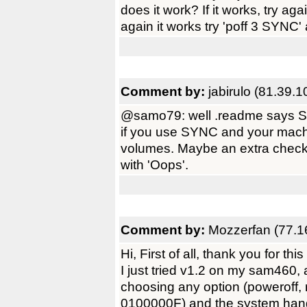
does it work? If it works, try ag
again it works try 'poff 3 SYNC' 
Comment by:
jabirulo (81.39.
@samo79: well .readme says SA
if you use SYNC and your mac
volumes. Maybe an extra check
with 'Oops'.
Comment by:
Mozzerfan (77.1
Hi, First of all, thank you for th
I just tried v1.2 on my sam460, 
choosing any option (poweroff, r
0100000F) and the system hangs