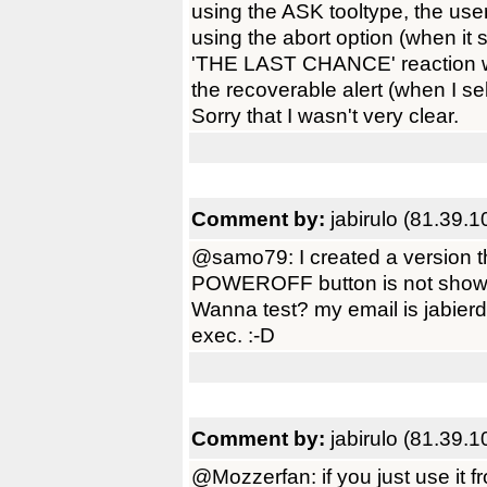
using the ASK tooltype, the use
using the abort option (when it s
'THE LAST CHANCE' reaction wi
the recoverable alert (when I sel
Sorry that I wasn't very clear.
Comment by:
jabirulo (81.39.
@samo79: I created a version 
POWEROFF button is not show
Wanna test? my email is jabierd
exec. :-D
Comment by:
jabirulo (81.39.
@Mozzerfan: if you just use it 