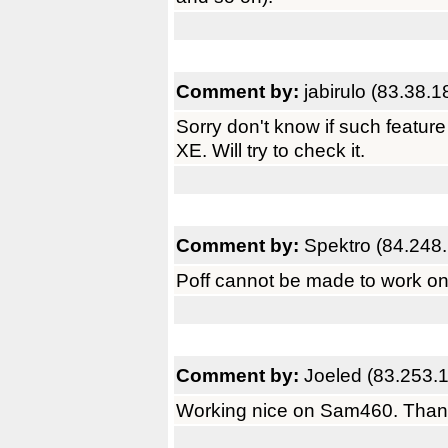
Comment by:
jabirulo (83.38.1
Sorry don't know if such feature 
XE. Will try to check it.
Comment by:
Spektro (84.248
Poff cannot be made to work 
Comment by:
Joeled (83.253.
Working nice on Sam460. Than