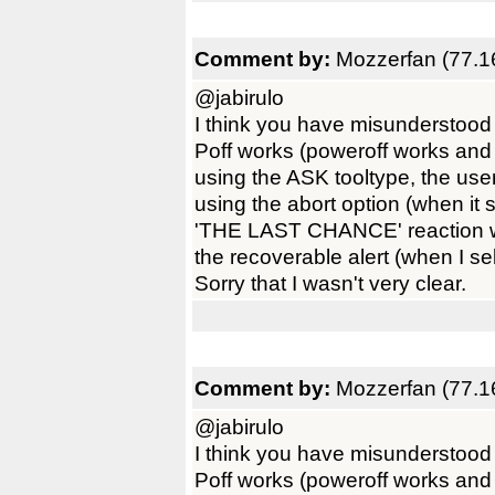
Comment by:
Mozzerfan (77.1
@jabirulo
I think you have misunderstood
Poff works (poweroff works and 
using the ASK tooltype, the use
using the abort option (when it s
'THE LAST CHANCE' reaction wi
the recoverable alert (when I sel
Sorry that I wasn't very clear.
Comment by:
Mozzerfan (77.1
@jabirulo
I think you have misunderstood
Poff works (poweroff works and 