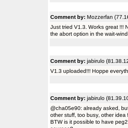
Comment by:
Mozzerfan (77.1
Just tried V1.3. Works great !!
the abort option in the wait-wi
Comment by:
jabirulo (81.38.
V1.3 uploaded!!! Hoppe everyth
Comment by:
jabirulo (81.39.
@cha05e90: already asked, but 
other stuff, too busy, other idea 
BTW is it possible to have peg