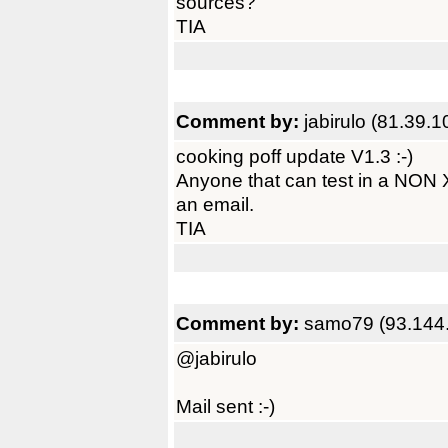
sources?
TIA
Comment by:
jabirulo (81.39.
cooking poff update V1.3 :-)
Anyone that can test in a NON
an email.
TIA
Comment by:
samo79 (93.144
@jabirulo
Mail sent :-)