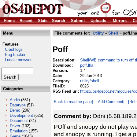
Home
Recent
Stats
Search
Submit
Uploads
Mirrors
Co
Menu
File comments for:
Utility
»
Shell
» poff.lha
Features
Poff
Crashlogs
Bug tracker
Locale browser
Description:
Shell/WB command to turn off
Download:
poff.lha
Version:
1.4
Date:
29 Jun 2013
Category:
utility/shell
FileID:
8025
Categories
RSS Feed url:
https://os4depot.net/modules/com
Audio
(351)
[Back to readme page]
[Add Comment]
[Ref
Datatype
(51)
Demo
(206)
Comment by:
Ddni (5.68.189.2
Development
(625)
Document
(24)
POff and snoopy do not play well
Driver
(102)
Emulation
(155)
and snoopy is running. I get a
Game
(1043)