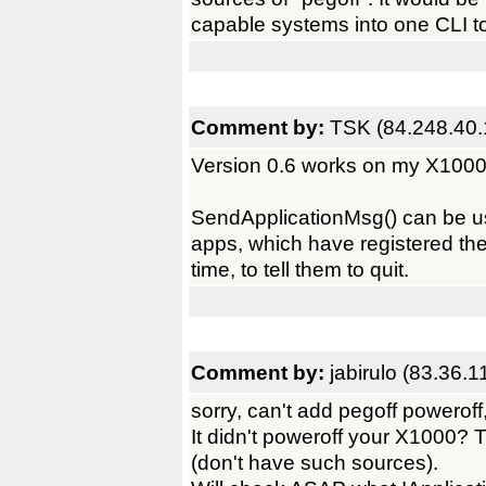
capable systems into one CLI to
Comment by:
TSK (84.248.40.
Version 0.6 works on my X1000
SendApplicationMsg() can be us
apps, which have registered them
time, to tell them to quit.
Comment by:
jabirulo (83.36.1
sorry, can't add pegoff poweroff
It didn't poweroff your X1000? 
(don't have such sources).