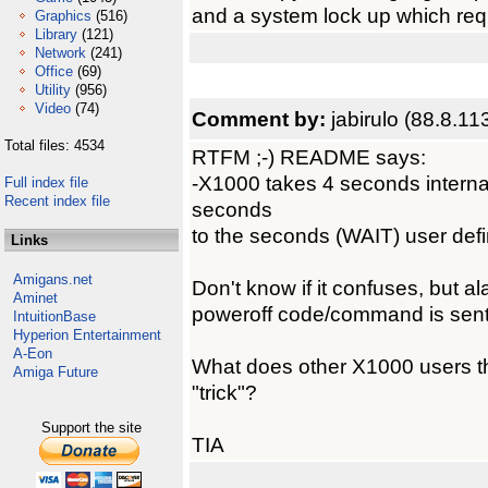
and a system lock up which requ
Graphics
(516)
Library
(121)
Network
(241)
Office
(69)
Utility
(956)
Video
(74)
Comment by:
jabirulo (88.8.11
Total files: 4534
RTFM ;-) README says:
-X1000 takes 4 seconds internal
Full index file
Recent index file
seconds
to the seconds (WAIT) user def
Links
Amigans.net
Don't know if it confuses, but 
Aminet
poweroff code/command is sent
IntuitionBase
Hyperion Entertainment
A-Eon
What does other X1000 users th
Amiga Future
"trick"?
Support the site
TIA