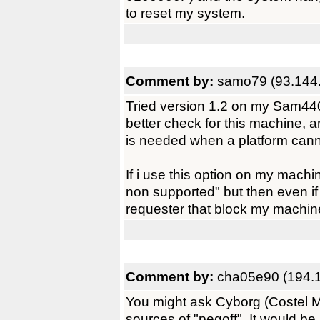
to reset my system.
Comment by:
samo79 (93.144
Tried version 1.2 on my Sam440
better check for this machine, a
is needed when a platform canno
If i use this option on my machi
non supported" but then even if 
requester that block my machine
Comment by:
cha05e90 (194.1
You might ask Cyborg (Costel M
sources of "pegoff". It would be n