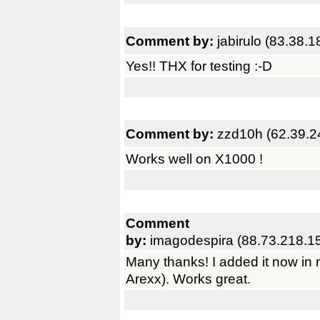
Comment by:
jabirulo (83.38.1
Yes!! THX for testing :-D
Comment by:
zzd10h (62.39.2
Works well on X1000 !
Comment
by:
imagodespira (88.73.218.1
Many thanks! I added it now 
Arexx). Works great.