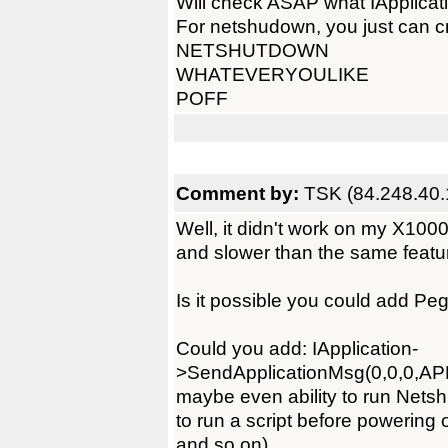
Will check ASAP what IApplica
For netshudown, you just can cre
NETSHUTDOWN
WHATEVERYOULIKE
POFF
Comment by:
TSK (84.248.40.
Well, it didn't work on my X100
and slower than the same feat
Is it possible you could add PegO
Could you add: IApplication-
>SendApplicationMsg(0,0,0,AP
maybe even ability to run Nets
to run a script before powering
and so on).