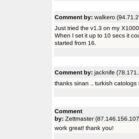
Comment by:
walkero (94.71.
Just tried the v1.3 on my X1000
When I set it up to 10 secs it co
started from 16.
Comment by:
jacknife (78.171
thanks sinan .. turkish catologs f
Comment
by:
Zettmaster (87.146.156.107
work great! thank you!