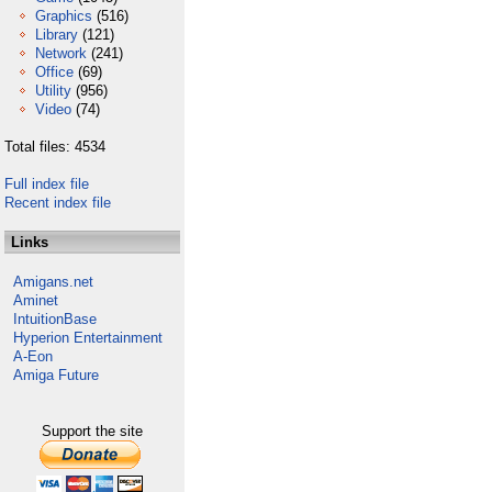
Graphics
(516)
Library
(121)
Network
(241)
Office
(69)
Utility
(956)
Video
(74)
Total files: 4534
Full index file
Recent index file
Links
Amigans.net
Aminet
IntuitionBase
Hyperion Entertainment
A-Eon
Amiga Future
Support the site