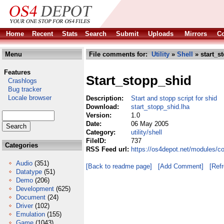
Home
Recent
Stats
Search
Submit
Uploads
Mirrors
Co
Menu
File comments for:
Utility
»
Shell
» start_s
Features
Start_stopp_shid
Crashlogs
Bug tracker
Locale browser
Description:
Start and stopp script for shid
Download:
start_stopp_shid.lha
Version:
1.0
Date:
06 May 2005
Category:
utility/shell
FileID:
737
Categories
RSS Feed url:
https://os4depot.net/modules/co
Audio
(351)
[Back to readme page]
[Add Comment]
[Ref
Datatype
(51)
Demo
(206)
Development
(625)
Document
(24)
Driver
(102)
Emulation
(155)
Game
(1043)