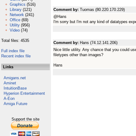
Graphics
(516)
Library
(121)
Comment by:
Tuomas (80.220.170.229)
Network
(241)
@Hans
Office
(69)
I'm sorry but I'm not any kind of datatypes expe
Utility
(956)
Video
(74)
Total files: 4535
Comment by:
Hans (74.12.141.206)
Nice little utility. Any chance that you could u
Full index file
filetypes other than images?
Recent index file
Hans
Links
Amigans.net
Aminet
IntuitionBase
Hyperion Entertainment
A-Eon
Amiga Future
Support the site