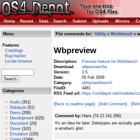
Home
Recent
Stats
Search
Submit
Uploads
Mirrors
Co
Menu
File comments for:
Utility
»
Workbench
» w
Features
Wbpreview
Crashlogs
Bug tracker
Locale browser
Description:
Preview feature for Workbench
Download:
wbpreview.lha
Version:
1.5
Date:
05 Feb 2009
Category:
utility/workbench
FileID:
4481
Categories
RSS Feed url:
https://os4depot.net/modules/c
Audio
(351)
[Back to readme page]
[Add Comment]
[Ref
Datatype
(51)
Demo
(206)
Comment by:
Hans (74.12.141.206)
Development
(625)
It's an idea for later. Datatypes are actually g
Document
(24)
a window's glist.
Driver
(102)
Emulation
(155)
Game
(1044)