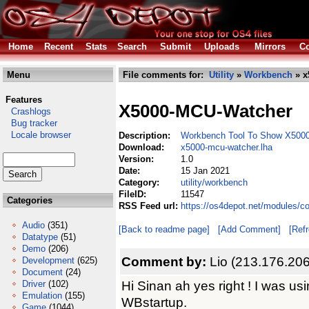
Home
Recent
Stats
Search
Submit
Uploads
Mirrors
Co
Menu
File comments for:
Utility
»
Workbench
» x
Features
X5000-MCU-Watcher
Crashlogs
Bug tracker
Locale browser
Description:
Workbench Tool To Show X500
Download:
x5000-mcu-watcher.lha
Version:
1.0
Date:
15 Jan 2021
Category:
utility/workbench
FileID:
11547
Categories
RSS Feed url:
https://os4depot.net/modules/c
Audio
(351)
[Back to readme page]
[Add Comment]
[Ref
Datatype
(51)
Demo
(206)
Comment by:
Lio (213.176.20
Development
(625)
Document
(24)
Hi Sinan ah yes right ! I was us
Driver
(102)
Emulation
(155)
WBstartup.
Game
(1044)