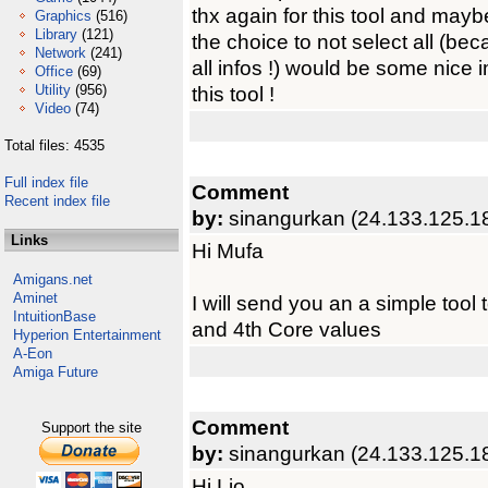
thx again for this tool and may
Graphics
(516)
Library
(121)
the choice to not select all (be
Network
(241)
all infos !) would be some nice 
Office
(69)
Utility
(956)
this tool !
Video
(74)
Total files: 4535
Full index file
Comment
Recent index file
by:
sinangurkan (24.133.125.1
Links
Hi Mufa
Amigans.net
Aminet
I will send you an a simple tool
IntuitionBase
and 4th Core values
Hyperion Entertainment
A-Eon
Amiga Future
Comment
Support the site
by:
sinangurkan (24.133.125.1
Hi Lio