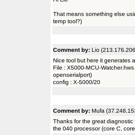
That means something else usin
temp tool?)
Comment by:
Lio (213.176.20
Nice tool but here it generates a
File : X5000-MCU-Watcher.hws (c
openserialport)
config : X-5000/20
Comment by:
Mufa (37.248.15
Thanks for the great diagnostic t
the 040 processor (core C, cor