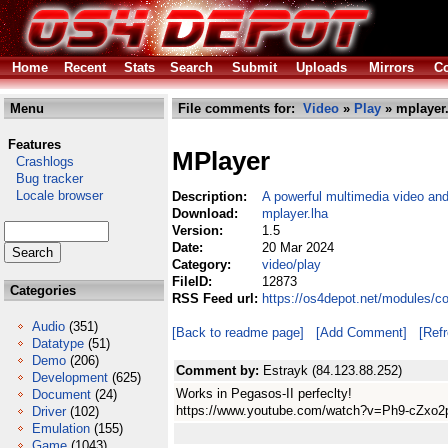
Home
Recent
Stats
Search
Submit
Uploads
Mirrors
Co
Menu
File comments for:
Video
»
Play
» mplayer.
Features
MPlayer
Crashlogs
Bug tracker
Locale browser
Description:
A powerful multimedia video and
Download:
mplayer.lha
Version:
1.5
Date:
20 Mar 2024
Category:
video/play
FileID:
12873
Categories
RSS Feed url:
https://os4depot.net/modules/c
Audio
(351)
[Back to readme page]
[Add Comment]
[Ref
Datatype
(51)
Demo
(206)
Comment by:
Estrayk (84.123.88.252)
Development
(625)
Works in Pegasos-II perfeclty!
Document
(24)
https://www.youtube.com/watch?v=Ph9-cZxo2
Driver
(102)
Emulation
(155)
Game
(1043)