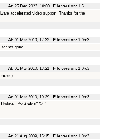
At:
25 Dec 2023, 10:00
File version:
1.5
dware accelerated video support! Thanks for the
At:
01 Mar 2010, 17:32
File version:
1.0rc3
em seems gone!
At:
01 Mar 2010, 13:21
File version:
1.0rc3
 movie)...
At:
01 Mar 2010, 10:29
File version:
1.0rc3
ce Update 1 for AmigaOS4.1
At:
21 Aug 2009, 15:15
File version:
1.0rc3