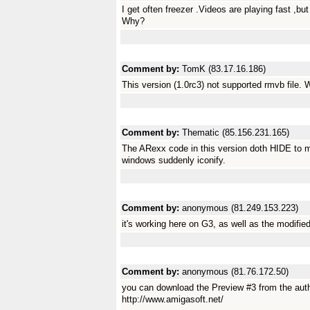
I get often freezer .Videos are playing fast ,b
Why?
Comment by:
TomK (83.17.16.186)
This version (1.0rc3) not supported rmvb file. 
Comment by:
Thematic (85.156.231.165)
The ARexx code in this version doth HIDE to mul
windows suddenly iconify.
Comment by:
anonymous (81.249.153.223)
it's working here on G3, as well as the modifie
Comment by:
anonymous (81.76.172.50)
you can download the Preview #3 from the aut
http://www.amigasoft.net/