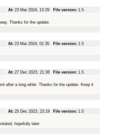
At:
23 Mar 2024, 13:29
File version:
1.5
yway. Thanks for the update.
At:
23 Mar 2024, 01:35
File version:
1.5
At:
27 Dec 2023, 21:38
File version:
1.5
ment after a long while. Thanks for the update. Keep it
At:
25 Dec 2023, 23:19
File version:
1.5
tated, hopefully later