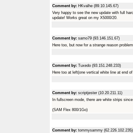
Comment by:
HKvalhe (89.10.145.67)
Very happy to see the new update with full har
update! Works great on my X5000/20.
Comment by:
samo79 (93.146.151.67)
Here too, but now for a strange reason probl
Comment by:
Tuxedo (93.151.248.233)
Here too at left(one vertical white line at end of
Comment by:
scriptjester (10.20.211.11)
In fullscreen mode, there are white strips sin
(SAM Flex 800/1Go)
Comment by:
tommysammy (62.226.102.235)