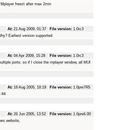
ut Mplayer freezt after max 2min
At:
21 Aug 2009, 01:37
File version:
1.0rc3
Why? Earliest version supported.
At:
04 Apr 2009, 15:28
File version:
1.0rc3
tiple ports; so if I close the mplayer window, all MUI
At:
18 Aug 2005, 18:19
File version:
1.0pre7R5
d #4
At:
26 Jun 2005, 13:52
File version:
1.0pre6.00
hes website,