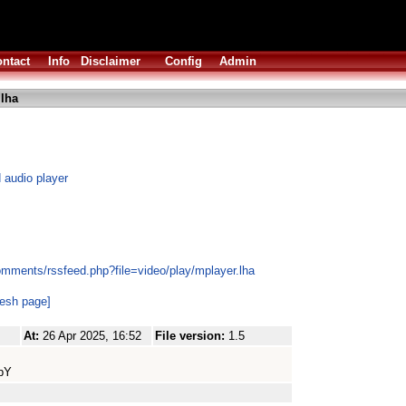
ntact
Info
Disclaimer
Config
Admin
lha
 audio player
omments/rssfeed.php?file=video/play/mplayer.lha
resh page]
At:
26 Apr 2025, 16:52
File version:
1.5
pY