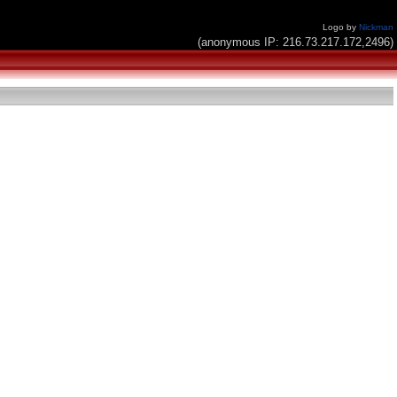
Logo by
Nickman
(anonymous IP: 216.73.217.172,2496)