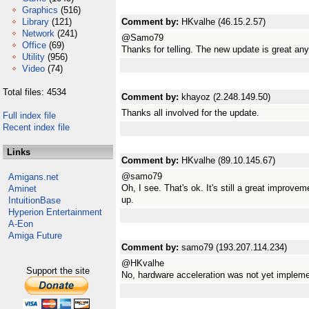
Graphics
(516)
Library
(121)
Comment by:
HKvalhe (46.15.2.57)
Network
(241)
@Samo79
Office
(69)
Thanks for telling. The new update is great an
Utility
(956)
Video
(74)
Total files: 4534
Comment by:
khayoz (2.248.149.50)
Thanks all involved for the update.
Full index file
Recent index file
Links
Comment by:
HKvalhe (89.10.145.67)
@samo79
Amigans.net
Oh, I see. That's ok. It's still a great improve
Aminet
up.
IntuitionBase
Hyperion Entertainment
A-Eon
Amiga Future
Comment by:
samo79 (193.207.114.234)
@HKvalhe
Support the site
No, hardware acceleration was not yet implemen