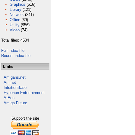
Graphics
(516)
Library
(121)
Network
(241)
Office
(69)
Utility
(956)
Video
(74)
Total files: 4534
Full index file
Recent index file
Links
Amigans.net
Aminet
IntuitionBase
Hyperion Entertainment
A-Eon
Amiga Future
Support the site