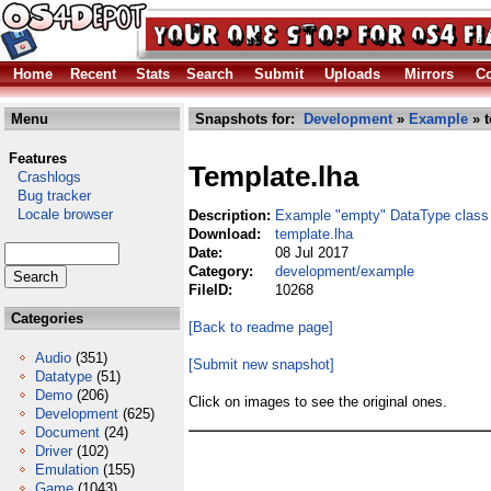
Home
Recent
Stats
Search
Submit
Uploads
Mirrors
Co
Menu
Snapshots for:
Development
»
Example
» t
Features
Template.lha
Crashlogs
Bug tracker
Locale browser
Description:
Example "empty" DataType class
Download:
template.lha
Date:
08 Jul 2017
Category:
development/example
FileID:
10268
Categories
[Back to readme page]
Audio
(351)
[Submit new snapshot]
Datatype
(51)
Demo
(206)
Click on images to see the original ones.
Development
(625)
Document
(24)
Driver
(102)
Emulation
(155)
Game
(1043)