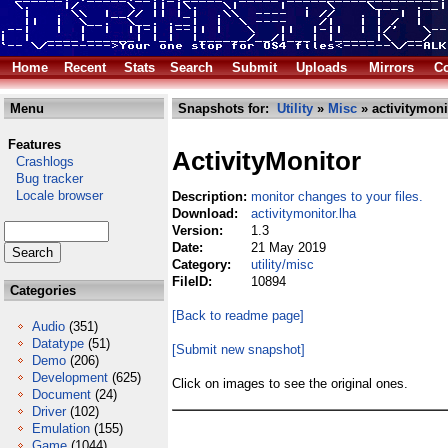
Home
Recent
Stats
Search
Submit
Uploads
Mirrors
Co
Menu
Snapshots for:
Utility
»
Misc
» activitymoni
Features
ActivityMonitor
Crashlogs
Bug tracker
Locale browser
Description:
monitor changes to your files.
Download:
activitymonitor.lha
Version:
1.3
Date:
21 May 2019
Category:
utility/misc
FileID:
10894
Categories
[Back to readme page]
Audio
(351)
Datatype
(51)
[Submit new snapshot]
Demo
(206)
Development
(625)
Click on images to see the original ones.
Document
(24)
Driver
(102)
Emulation
(155)
Game
(1044)