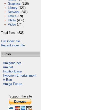
Graphics
(516)
Library
(121)
Network
(241)
Office
(69)
Utility
(956)
Video
(74)
Total files: 4535
Full index file
Recent index file
Links
Amigans.net
Aminet
IntuitionBase
Hyperion Entertainment
A-Eon
Amiga Future
Support the site