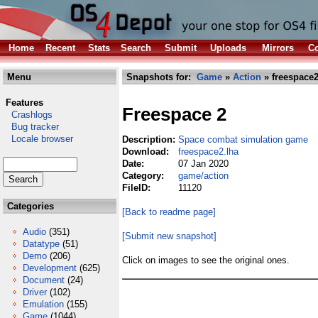
Home
Recent
Stats
Search
Submit
Uploads
Mirrors
Co
Menu
Snapshots for:
Game
»
Action
» freespace2
Features
Freespace 2
Crashlogs
Bug tracker
Locale browser
Description:
Space combat simulation game
Download:
freespace2.lha
Date:
07 Jan 2020
Category:
game/action
FileID:
11120
Categories
[Back to readme page]
Audio
(351)
[Submit new snapshot]
Datatype
(51)
Demo
(206)
Click on images to see the original ones.
Development
(625)
Document
(24)
Driver
(102)
Emulation
(155)
Game
(1044)