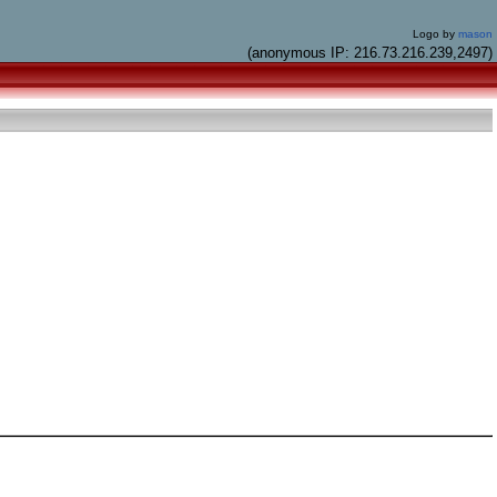
Logo by
mason
(anonymous IP: 216.73.216.239,2497)