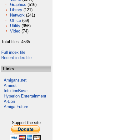
Graphics
(516)
Library
(121)
Network
(241)
Office
(69)
Utility
(956)
Video
(74)
Total files: 4535
Full index file
Recent index file
Links
Amigans.net
Aminet
IntuitionBase
Hyperion Entertainment
A-Eon
Amiga Future
Support the site