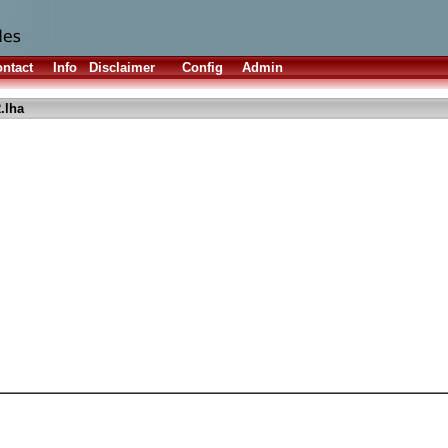
ntact
Info
Disclaimer
Config
Admin
.lha