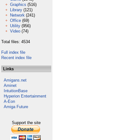
Graphics
(516)
Library
(121)
Network
(241)
Office
(69)
Utility
(956)
Video
(74)
Total files: 4534
Full index file
Recent index file
Links
Amigans.net
Aminet
IntuitionBase
Hyperion Entertainment
A-Eon
Amiga Future
Support the site