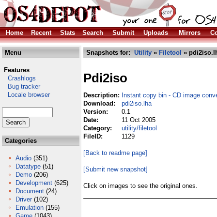
Home
Recent
Stats
Search
Submit
Uploads
Mirrors
Co
Menu
Snapshots for:
Utility
»
Filetool
» pdi2iso.l
Features
Pdi2iso
Crashlogs
Bug tracker
Locale browser
Description:
Instant copy bin - CD image conve
Download:
pdi2iso.lha
Version:
0.1
Date:
11 Oct 2005
Category:
utility/filetool
FileID:
1129
Categories
[Back to readme page]
Audio
(351)
Datatype
(51)
[Submit new snapshot]
Demo
(206)
Development
(625)
Click on images to see the original ones.
Document
(24)
Driver
(102)
Emulation
(155)
Game
(1043)