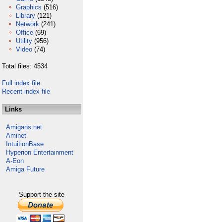
Graphics
(516)
Library
(121)
Network
(241)
Office
(69)
Utility
(956)
Video
(74)
Total files: 4534
Full index file
Recent index file
Links
Amigans.net
Aminet
IntuitionBase
Hyperion Entertainment
A-Eon
Amiga Future
Support the site