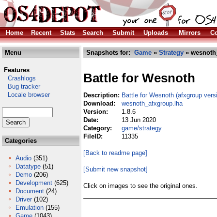
Home
Recent
Stats
Search
Submit
Uploads
Mirrors
Co
Menu
Snapshots for:
Game
»
Strategy
» wesnoth
Features
Battle for Wesnoth
Crashlogs
Bug tracker
Locale browser
Description:
Battle for Wesnoth (afxgroup vers
Download:
wesnoth_afxgroup.lha
Version:
1.8.6
Date:
13 Jun 2020
Category:
game/strategy
FileID:
11335
Categories
[Back to readme page]
Audio
(351)
Datatype
(51)
[Submit new snapshot]
Demo
(206)
Development
(625)
Click on images to see the original ones.
Document
(24)
Driver
(102)
Emulation
(155)
Game
(1043)