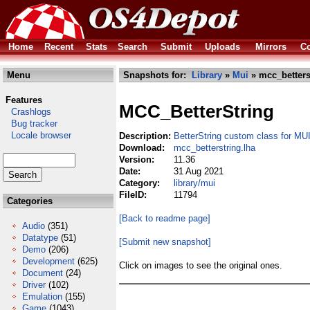
Home
Recent
Stats
Search
Submit
Uploads
Mirrors
Co
Menu
Snapshots for:
Library
»
Mui
» mcc_betters
Features
MCC_BetterString
Crashlogs
Bug tracker
Locale browser
Description:
BetterString custom class for MU
Download:
mcc_betterstring.lha
Version:
11.36
Date:
31 Aug 2021
Category:
library/mui
FileID:
11794
Categories
[Back to readme page]
Audio
(351)
Datatype
(51)
[Submit new snapshot]
Demo
(206)
Development
(625)
Click on images to see the original ones.
Document
(24)
Driver
(102)
Emulation
(155)
Game
(1043)