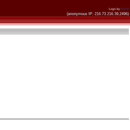
Logo by
invent
(anonymous IP: 216.73.216.39,2496)