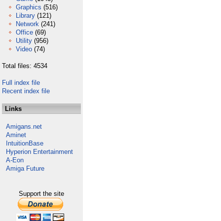
Graphics
(516)
Library
(121)
Network
(241)
Office
(69)
Utility
(956)
Video
(74)
Total files: 4534
Full index file
Recent index file
Links
Amigans.net
Aminet
IntuitionBase
Hyperion Entertainment
A-Eon
Amiga Future
Support the site