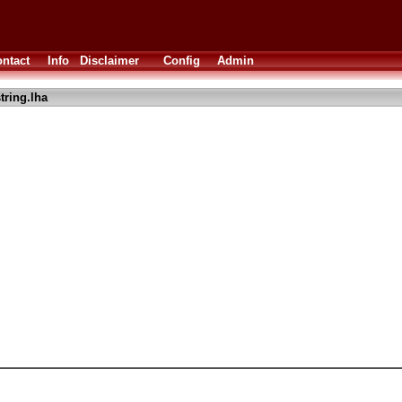
ntact
Info
Disclaimer
Config
Admin
tring.lha
I